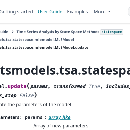
Getting started
User Guide
Examples
More
Guide
Time Series Analysis by State Space Methods
statespace
els.tsa.statespace.mlemodel.MLEModel
els.tsa.statespace.mlemodel.MLEModel.update
atsmodels.tsa.state
(
update
el.
params
,
transformed
=
True
,
includes
)
x_step
=
False
te the parameters of the model
rameters
:
params
array_like
Array of new parameters.