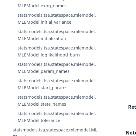
MLEModel.exog_names
statsmodels.tsa.statespace.mlemodel.
MLEModel.initial_variance
statsmodels.tsa.statespace.mlemodel.
MLEModel.initialization
statsmodels.tsa.statespace.mlemodel.
MLEModel.loglikelihood_burn
statsmodels.tsa.statespace.mlemodel.
MLEModel.param_names
statsmodels.tsa.statespace.mlemodel.
MLEModel.start_params
statsmodels.tsa.statespace.mlemodel.
MLEModel.state_names
Re
statsmodels.tsa.statespace.mlemodel.
MLEModel.tolerance
statsmodels.tsa.statespace.mlemodel.ML
Not