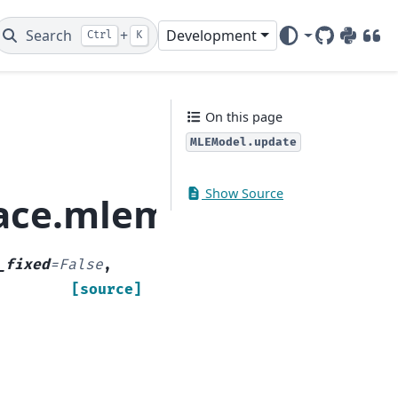
Search
+
Development
Ctrl
K
GitHub
PyPI
DOI
On this page
MLEModel.update
Show Source
space.mlemodel.MLEMo
_fixed
=
False
,
[source]