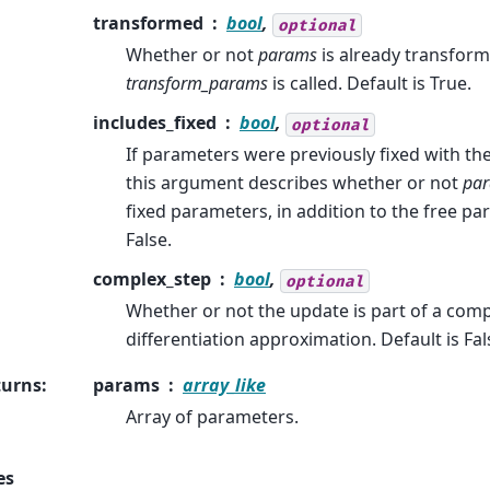
transformed
bool
,
optional
Whether or not
params
is already transforme
transform_params
is called. Default is True.
includes_fixed
bool
,
optional
If parameters were previously fixed with th
this argument describes whether or not
pa
fixed parameters, in addition to the free pa
False.
complex_step
bool
,
optional
Whether or not the update is part of a com
differentiation approximation. Default is Fal
turns
:
params
array_like
Array of parameters.
es