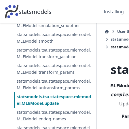
statsmodels.tsa.statespace.mlemodel.
MLEModel.simulate
statsmodels
Installing
statsmodels.tsa.statespace.mlemodel.
MLEModel.simulation_smoother
User 
statsmodels.tsa.statespace.mlemodel.
statsmod
MLEModel.smooth
statsmod
statsmodels.tsa.statespace.mlemodel.
MLEModel.transform_jacobian
st
statsmodels.tsa.statespace.mlemodel.
MLEModel.transform_params
statsmodels.tsa.statespace.mlemodel.
MLEMod
MLEModel.untransform_params
comple
statsmodels.tsa.statespace.mlemod
Upda
el.MLEModel.update
statsmodels.tsa.statespace.mlemodel.
Pa
MLEModel.endog_names
statsmodels.tsa.statespace.mlemodel.