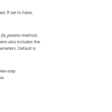
d. If set to False,
e
fix_params
method,
rams
also includes the
rameters. Default is
plex-step
se.