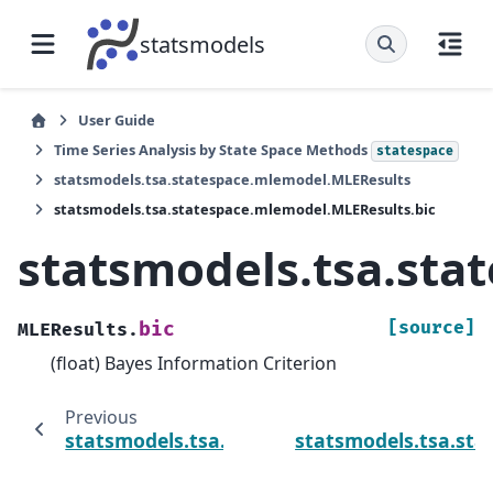
statsmodels
User Guide
Time Series Analysis by State Space Methods
statespace
statsmodels.tsa.statespace.mlemodel.MLEResults
statsmodels.tsa.statespace.mlemodel.MLEResults.bic
statsmodels.tsa.sta
[source]
bic
MLEResults.
(float) Bayes Information Criterion
Previous
statsmodels.tsa.statespace.mlemodel.MLERe
statsmodels.tsa.st