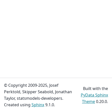
© Copyright 2009-2025, Josef
Built with the
Perktold, Skipper Seabold, Jonathan
PyData Sphinx
Taylor, statsmodels-developers.
Theme
0.20.0.
Created using
Sphinx
9.1.0.