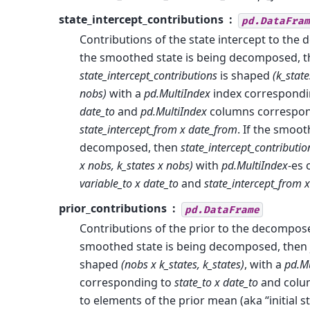
state_intercept_contributions
pd.DataFram
Contributions of the state intercept to the 
the smoothed state is being decomposed, 
state_intercept_contributions
is shaped
(k_state
nobs)
with a
pd.MultiIndex
index correspondi
date_to
and
pd.MultiIndex
columns correspon
state_intercept_from x date_from
. If the smoot
decomposed, then
state_intercept_contributio
x nobs, k_states x nobs)
with
pd.MultiIndex
-es 
variable_to x date_to
and
state_intercept_from 
prior_contributions
pd.DataFrame
Contributions of the prior to the decompose
smoothed state is being decomposed, then
shaped
(nobs x k_states, k_states)
, with a
pd.Mu
corresponding to
state_to x date_to
and colu
to elements of the prior mean (aka “initial sta