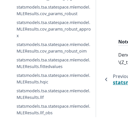
statsmodels.tsa.statespace.mlemodel.
MLEResults.cov_params_robust
statsmodels.tsa.statespace.mlemodel.
MLEResults.cov_params_robust_appro
x
Not
statsmodels.tsa.statespace.mlemodel.
MLEResults.cov_params_robust_oim
Deno
statsmodels.tsa.statespace.mlemodel.
\(Z_
MLEResults.fittedvalues
statsmodels.tsa.statespace.mlemodel.
Previo
stats
MLEResults.hqic
statsmodels.tsa.statespace.mlemodel.
MLEResults.llf
statsmodels.tsa.statespace.mlemodel.
MLEResults.llf_obs
statsmodels.tsa.statespace.mlemodel.