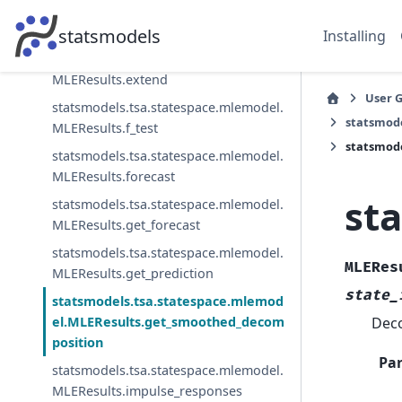
statsmodels.tsa.statespace.mlemodel.
MLEResults.cov_params
statsmodels
Installing
statsmodels.tsa.statespace.mlemodel.
MLEResults.extend
User 
statsmodels.tsa.statespace.mlemodel.
statsmod
MLEResults.f_test
statsmod
statsmodels.tsa.statespace.mlemodel.
MLEResults.forecast
st
statsmodels.tsa.statespace.mlemodel.
MLEResults.get_forecast
statsmodels.tsa.statespace.mlemodel.
MLERes
MLEResults.get_prediction
state_
statsmodels.tsa.statespace.mlemod
Deco
el.MLEResults.get_smoothed_decom
position
Pa
statsmodels.tsa.statespace.mlemodel.
MLEResults.impulse_responses