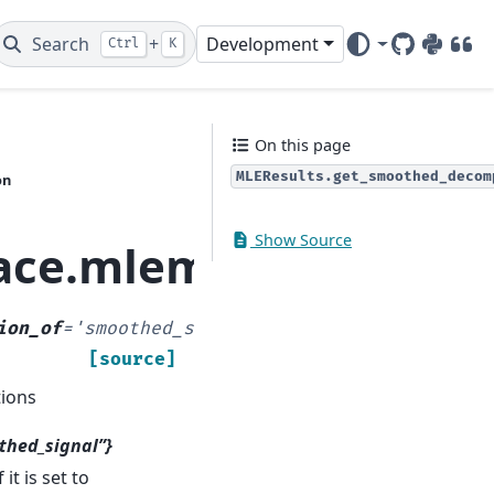
Search
+
Development
Ctrl
K
GitHub
PyPI
DOI
On this page
MLEResults.get_smoothed_decom
on
Show Source
pace.mlemodel.MLERe
ion_of
=
'smoothed_state'
,
[source]
ions
thed_signal”}
it is set to