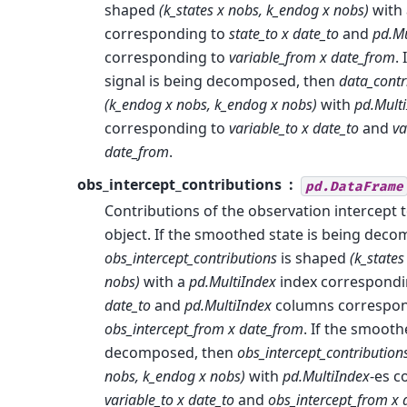
shaped
(k_states x nobs, k_endog x nobs)
with
corresponding to
state_to x date_to
and
pd.Mu
corresponding to
variable_from x date_from
.
signal is being decomposed, then
data_contr
(k_endog x nobs, k_endog x nobs)
with
pd.Mult
corresponding to
variable_to x date_to
and
va
date_from
.
obs_intercept_contributions
pd.DataFrame
Contributions of the observation intercept
object. If the smoothed state is being dec
obs_intercept_contributions
is shaped
(k_states
nobs)
with a
pd.MultiIndex
index correspondi
date_to
and
pd.MultiIndex
columns correspon
obs_intercept_from x date_from
. If the smooth
decomposed, then
obs_intercept_contribution
nobs, k_endog x nobs)
with
pd.MultiIndex
-es c
variable_to x date_to
and
obs_intercept_from x