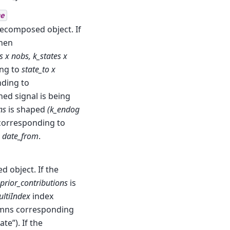
e
decomposed object. If
then
s x nobs, k_states x
ng to
state_to x
ding to
hed signal is being
ns
is shaped
(k_endog
corresponding to
x date_from
.
d object. If the
prior_contributions
is
ltiIndex
index
mns corresponding
te”). If the