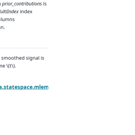
n
prior_contributions
is
ultiIndex
index
olumns
an.
e smoothed signal is
ime
\(t\)
.
ediction
a.statespace.mlemodel.MLEResults.impulse_respon