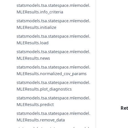
statsmodels.tsa.statespace.mlemodel.
MLEResults.info_criteria
statsmodels.tsa.statespace.mlemodel.
MLEResults.initialize
statsmodels.tsa.statespace.mlemodel.
MLEResults.load
statsmodels.tsa.statespace.mlemodel.
MLEResults.news
statsmodels.tsa.statespace.mlemodel.
MLEResults.normalized_cov_params
statsmodels.tsa.statespace.mlemodel.
MLEResults.plot_diagnostics
statsmodels.tsa.statespace.mlemodel.
MLEResults.predict
Re
statsmodels.tsa.statespace.mlemodel.
MLEResults.remove_data