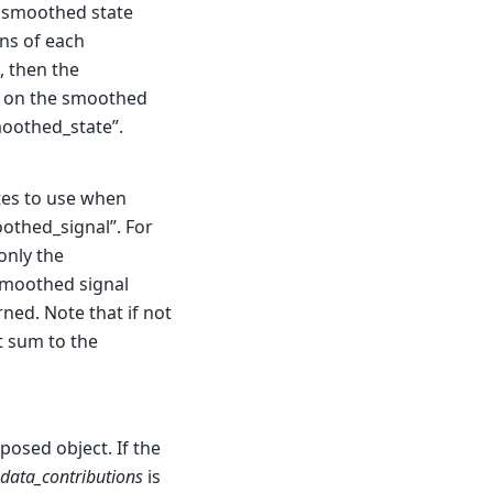
e smoothed state
ns of each
, then the
d on the smoothed
moothed_state”.
ates to use when
othed_signal”. For
only the
 smoothed signal
rned. Note that if not
ot sum to the
osed object. If the
data_contributions
is