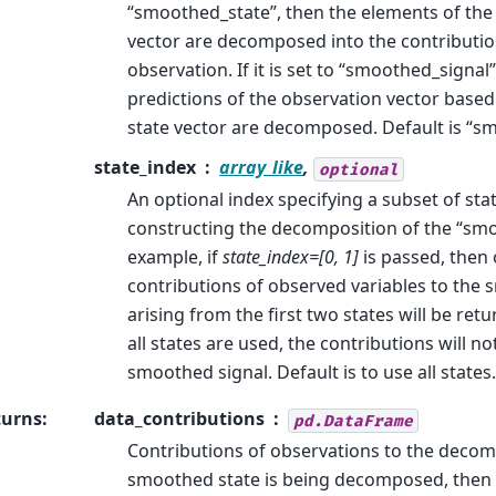
“smoothed_state”, then the elements of th
vector are decomposed into the contributio
observation. If it is set to “smoothed_signal”
predictions of the observation vector base
state vector are decomposed. Default is “s
state_index
array_like
,
optional
An optional index specifying a subset of st
constructing the decomposition of the “smo
example, if
state_index=[0, 1]
is passed, then 
contributions of observed variables to the
arising from the first two states will be retu
all states are used, the contributions will n
smoothed signal. Default is to use all states.
turns
:
data_contributions
pd.DataFrame
Contributions of observations to the decomp
smoothed state is being decomposed, then