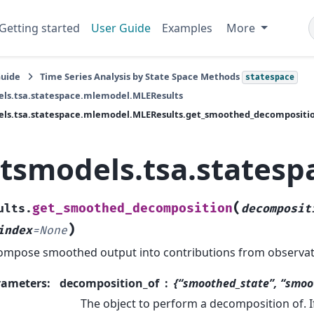
Getting started
User Guide
Examples
More
Guide
Time Series Analysis by State Space Methods
statespace
els.tsa.statespace.mlemodel.MLEResults
els.tsa.statespace.mlemodel.MLEResults.get_smoothed_decompositi
atsmodels.tsa.states
(
get_smoothed_decomposition
ults.
decomposit
)
index
=
None
mpose smoothed output into contributions from observat
rameters
:
decomposition_of
{“smoothed_state”, “smoo
The object to perform a decomposition of. If 