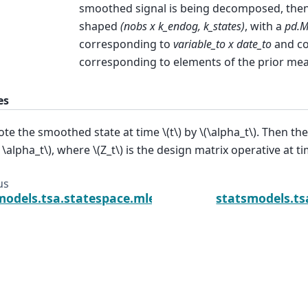
smoothed signal is being decomposed, the
shaped
(nobs x k_endog, k_states)
, with a
pd.M
corresponding to
variable_to x date_to
and c
corresponding to elements of the prior me
es
te the smoothed state at time
\(t\)
by
\(\alpha_t\)
. Then th
t \alpha_t\)
, where
\(Z_t\)
is the design matrix operative at t
us
models.tsa.statespace.mlemodel.MLEResults.get_pr
statsmodels.ts