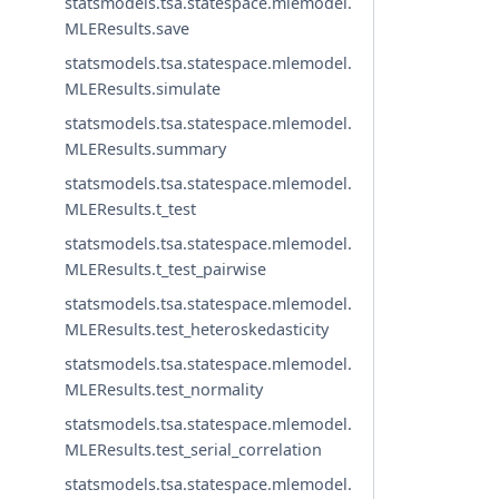
statsmodels.tsa.statespace.mlemodel.
MLEResults.save
statsmodels.tsa.statespace.mlemodel.
MLEResults.simulate
statsmodels.tsa.statespace.mlemodel.
MLEResults.summary
statsmodels.tsa.statespace.mlemodel.
MLEResults.t_test
statsmodels.tsa.statespace.mlemodel.
MLEResults.t_test_pairwise
statsmodels.tsa.statespace.mlemodel.
MLEResults.test_heteroskedasticity
statsmodels.tsa.statespace.mlemodel.
MLEResults.test_normality
statsmodels.tsa.statespace.mlemodel.
MLEResults.test_serial_correlation
statsmodels.tsa.statespace.mlemodel.