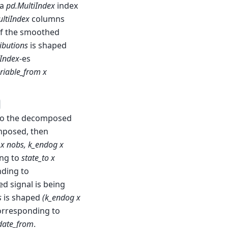
 a
pd.MultiIndex
index
ltiIndex
columns
 If the smoothed
ibutions
is shaped
iIndex
-es
riable_from x
 to the decomposed
omposed, then
 x nobs, k_endog x
ng to
state_to x
ding to
ed signal is being
s
is shaped
(k_endog x
orresponding to
 date_from
.