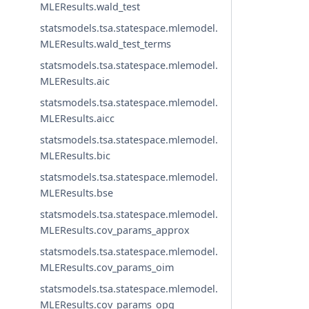
MLEResults.wald_test
statsmodels.tsa.statespace.mlemodel.
MLEResults.wald_test_terms
statsmodels.tsa.statespace.mlemodel.
MLEResults.aic
statsmodels.tsa.statespace.mlemodel.
MLEResults.aicc
statsmodels.tsa.statespace.mlemodel.
MLEResults.bic
statsmodels.tsa.statespace.mlemodel.
MLEResults.bse
statsmodels.tsa.statespace.mlemodel.
MLEResults.cov_params_approx
statsmodels.tsa.statespace.mlemodel.
MLEResults.cov_params_oim
statsmodels.tsa.statespace.mlemodel.
MLEResults.cov_params_opg