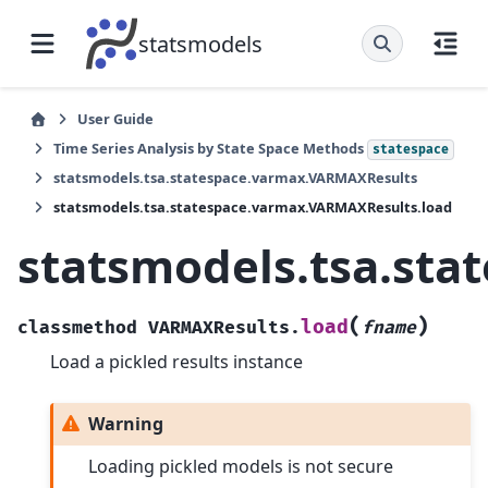
statsmodels
User Guide
Time Series Analysis by State Space Methods
statespace
statsmodels.tsa.statespace.varmax.VARMAXResults
statsmodels.tsa.statespace.varmax.VARMAXResults.load
statsmodels.tsa.st
(
)
load
classmethod
VARMAXResults.
fname
Load a pickled results instance
Warning
Loading pickled models is not secure