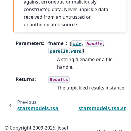
against erroneous or maliciously
constructed data. Never unpickle data
received from an untrusted or
unauthenticated source.
Parameters
:
fname
{
,
,
str
handle
}
pathlib.Path
A string filename or a file
handle.
Returns
:
Results
The unpickled results instance.
Previous
statsmodels.tsa.statespace.varmax.VARMAXR
statsmodels.tsa.st
© Copyright 2009-2025, Josef