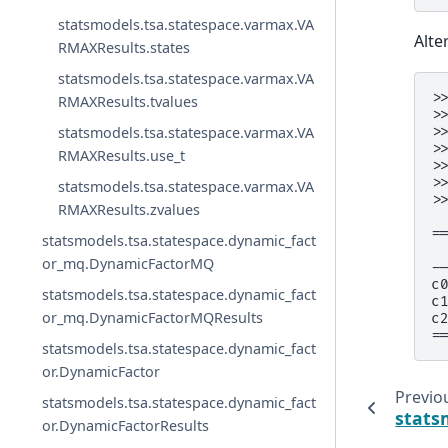
statsmodels.tsa.statespace.varmax.VA
Alte
RMAXResults.states
statsmodels.tsa.statespace.varmax.VA
>
RMAXResults.tvalues
>
statsmodels.tsa.statespace.varmax.VA
>
>
RMAXResults.use_t
>
>
statsmodels.tsa.statespace.varmax.VA
>
RMAXResults.zvalues
 
=
statsmodels.tsa.statespace.dynamic_fact
 
or_mq.DynamicFactorMQ
-
c
statsmodels.tsa.statespace.dynamic_fact
c
or_mq.DynamicFactorMQResults
c
=
statsmodels.tsa.statespace.dynamic_fact
or.DynamicFactor
Previo
statsmodels.tsa.statespace.dynamic_fact
stats
or.DynamicFactorResults