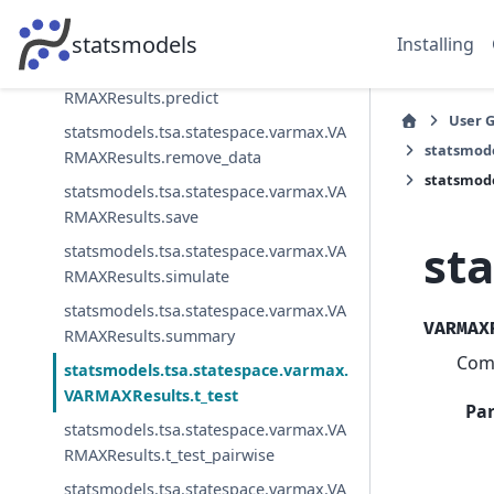
statsmodels.tsa.statespace.varmax.VA
RMAXResults.plot_diagnostics
statsmodels
Installing
statsmodels.tsa.statespace.varmax.VA
RMAXResults.predict
User 
statsmodels.tsa.statespace.varmax.VA
statsmod
RMAXResults.remove_data
statsmode
statsmodels.tsa.statespace.varmax.VA
RMAXResults.save
st
statsmodels.tsa.statespace.varmax.VA
RMAXResults.simulate
statsmodels.tsa.statespace.varmax.VA
VARMAX
RMAXResults.summary
Comp
statsmodels.tsa.statespace.varmax.
VARMAXResults.t_test
Pa
statsmodels.tsa.statespace.varmax.VA
RMAXResults.t_test_pairwise
statsmodels.tsa.statespace.varmax.VA