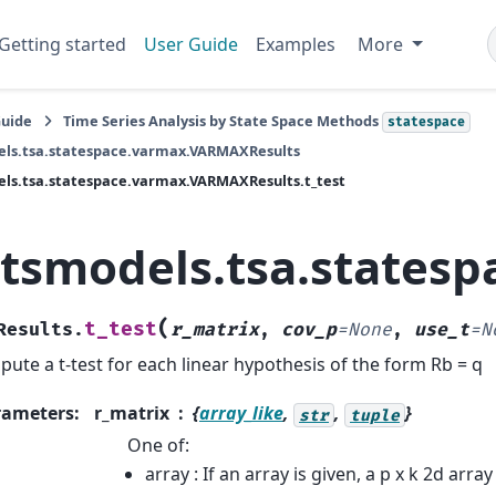
Getting started
User Guide
Examples
More
Guide
Time Series Analysis by State Space Methods
statespace
els.tsa.statespace.varmax.VARMAXResults
ls.tsa.statespace.varmax.VARMAXResults.t_test
atsmodels.tsa.states
(
t_test
Results.
r_matrix
,
cov_p
=
None
,
use_t
=
N
ute a t-test for each linear hypothesis of the form Rb = q
rameters
:
r_matrix
{
array_like
,
,
}
str
tuple
One of:
array : If an array is given, a p x k 2d arra