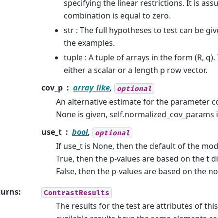
specifying the linear restrictions. It is as
combination is equal to zero.
str : The full hypotheses to test can be giv
the examples.
tuple : A tuple of arrays in the form (R, q). 
either a scalar or a length p row vector.
cov_p
array_like
,
optional
An alternative estimate for the parameter co
None is given, self.normalized_cov_params i
use_t
bool
,
optional
If use_t is None, then the default of the mode
True, then the p-values are based on the t dis
False, then the p-values are based on the no
turns
:
ContrastResults
The results for the test are attributes of thi