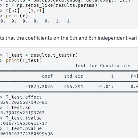
>> 
results
=
sm
.
OLS
(
data
.
endog
,
data
.
exog
)
.
fit
()
>> 
r
=
np
.
zeros_like
(
results
.
params
)
>> 
r
[
5
:]
=
[
1
,
-
1
]
>> 
print
(
r
)
 0.  0.  0.  0.  0.  1. -1.]
sts that the coefficients on the 5th and 6th independent var
>> 
T_test
=
results
.
t_test
(
r
)
>> 
print
(
T_test
)
                            Test for Constraints
==================================================
                coef    std err          t      P>
--------------------------------------------------
0         -1829.2026    455.391     -4.017      0.
==================================================
>> 
T_test
.
effect
1829.2025687192481
>> 
T_test
.
sd
55.39079425193762
>> 
T_test
.
tvalue
4.0167754636411717
>> 
T_test
.
pvalue
.0015163772380899498