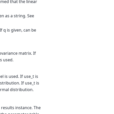
sumed that the linear
en as a string. See
If q is given, can be
variance matrix. If
s used.
l is used. If use_t is
tribution. If use_t is
rmal distribution.
s results instance. The