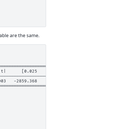
iable are the same.
===========================
|t|      [0.025      0.975]
---------------------------
003   -2859.368    -799.037
===========================