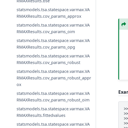
RMAXResults.bse
statsmodels.tsa.statespace.varmax.VA
RMAXResults.cov_params_approx
statsmodels.tsa.statespace.varmax.VA
RMAXResults.cov_params_oim
statsmodels.tsa.statespace.varmax.VA
RMAXResults.cov_params_opg
statsmodels.tsa.statespace.varmax.VA
RMAXResults.cov_params_robust
statsmodels.tsa.statespace.varmax.VA
RMAXResults.cov_params_robust_appr
ox
Exa
statsmodels.tsa.statespace.varmax.VA
RMAXResults.cov_params_robust_oim
statsmodels.tsa.statespace.varmax.VA
>
>
RMAXResults.fittedvalues
>
>
statsmodels.tsa.statespace.varmax.VA