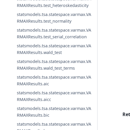
RMAXResults.test_heteroskedasticity
statsmodels.tsa.statespace.varmax.VA
RMAXResults.test_normality
statsmodels.tsa.statespace.varmax.VA
RMAXResults.test_serial_correlation
statsmodels.tsa.statespace.varmax.VA
RMAXResults.wald_test
statsmodels.tsa.statespace.varmax.VA
RMAXResults.wald_test_terms
statsmodels.tsa.statespace.varmax.VA
RMAXResults.aic
statsmodels.tsa.statespace.varmax.VA
RMAXResults.aicc
statsmodels.tsa.statespace.varmax.VA
Re
RMAXResults.bic
statsmodels.tsa.statespace.varmax.VA