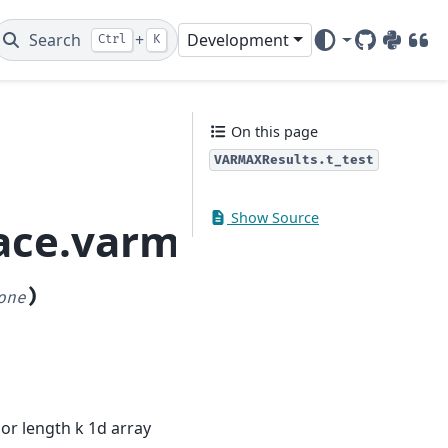
Search
+
Development
Ctrl
K
GitHub
PyPI
DOI
On this page
VARMAXResults.t_test
Show Source
pace.varmax.VARMAXRe
)
one
y or length k 1d array