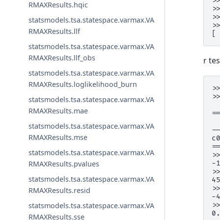
>
RMAXResults.hqic
>
>
statsmodels.tsa.statespace.varmax.VA
>
RMAXResults.llf
[
statsmodels.tsa.statespace.varmax.VA
RMAXResults.llf_obs
r te
statsmodels.tsa.statespace.varmax.VA
RMAXResults.loglikelihood_burn
>
>
statsmodels.tsa.statespace.varmax.VA
 
RMAXResults.mae
=
 
statsmodels.tsa.statespace.varmax.VA
-
RMAXResults.mse
c
=
statsmodels.tsa.statespace.varmax.VA
>
-
RMAXResults.pvalues
>
statsmodels.tsa.statespace.varmax.VA
4
>
RMAXResults.resid
-
>
statsmodels.tsa.statespace.varmax.VA
0
RMAXResults.sse