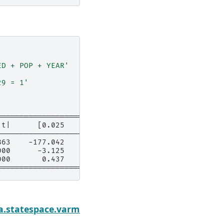
ED + POP + YEAR'
29 = 1'
===========================
|t|      [0.025      0.975]
---------------------------
863    -177.042     207.238
000      -3.125      -0.915
000       0.437       1.563
===========================
Ne
mmary
a.statespace.varmax.VARMAXResults.t_test_pairwi