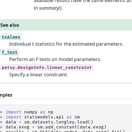
available results have the same elements as
in
summary()
.
See also
tvalues
Individual t statistics for the estimated parameters.
f_test
Perform an F tests on model parameters.
patsy.DesignInfo.linear_constraint
Specify a linear constraint.
mples
>> 
import
numpy
as
np
>> 
import
statsmodels.api
as
sm
>> 
data
=
sm
.
datasets
.
longley
.
load
()
>> 
data
.
exog
=
sm
.
add_constant
(
data
.
exog
)