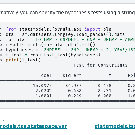
rnatively, you can specify the hypothesis tests using a string
>> 
from
statsmodels.formula.api
import
ols
>> 
dta
=
sm
.
datasets
.
longley
.
load_pandas
()
.
data
>> 
formula
=
'TOTEMP ~ GNPDEFL + GNP + UNEMP + ARM
>> 
results
=
ols
(
formula
,
dta
)
.
fit
()
>> 
hypotheses
=
'GNPDEFL = GNP, UNEMP = 2, YEAR/18
>> 
t_test
=
results
.
t_test
(
hypotheses
)
>> 
print
(
t_test
)
                            Test for Constraints
==================================================
                coef    std err          t      P>
--------------------------------------------------
0            15.0977     84.937      0.178      0.
1            -2.0202      0.488     -8.231      0.
2             1.0001      0.249      0.000      1.
==================================================
us
models.tsa.statespace.varmax.VARMAXResults.su
statsmodels.ts