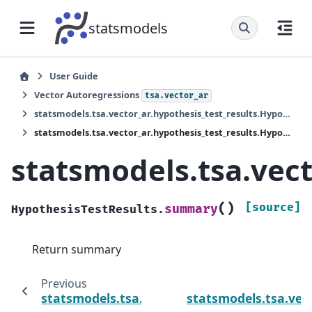
statsmodels
User Guide
Vector Autoregressions
tsa.vector_ar
statsmodels.tsa.vector_ar.hypothesis_test_results.HypothesisTestResults
statsmodels.tsa.vector_ar.hypothesis_test_results.HypothesisTestResults.summary
statsmodels.tsa.vec
(
)
[source]
summary
HypothesisTestResults.
Return summary
Previous
statsmodels.tsa.vector_ar.hypothesis_test_
statsmodels.tsa.vect