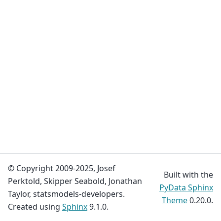
© Copyright 2009-2025, Josef
Built with the
Perktold, Skipper Seabold, Jonathan
PyData Sphinx
Taylor, statsmodels-developers.
Theme
0.20.0.
Created using
Sphinx
9.1.0.