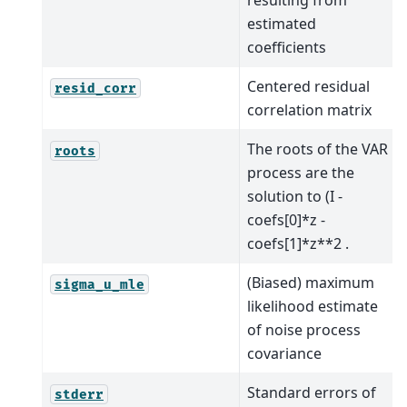
resulting from
estimated
coefficients
Centered residual
resid_corr
correlation matrix
The roots of the VAR
roots
process are the
solution to (I -
coefs[0]*z -
coefs[1]*z**2 .
(Biased) maximum
sigma_u_mle
likelihood estimate
of noise process
covariance
Standard errors of
stderr