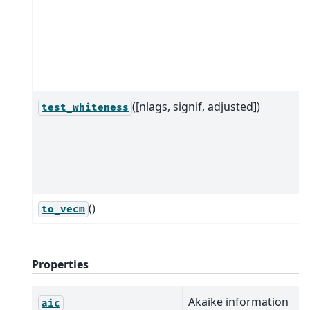
([nlags, signif, adjusted])
test_whiteness
()
to_vecm
Properties
Akaike information
aic