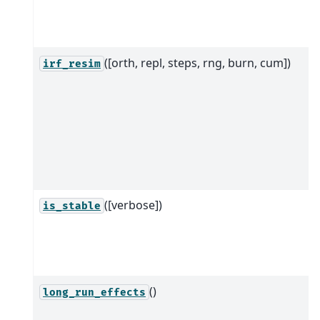
([orth, repl, steps, rng, burn, cum])
irf_resim
([verbose])
is_stable
()
long_run_effects