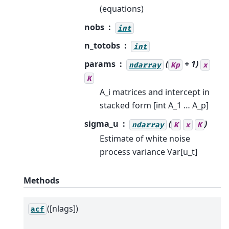
(equations)
nobs
int
n_totobs
int
params
(
+ 1)
ndarray
Kp
x
K
A_i matrices and intercept in
stacked form [int A_1 … A_p]
sigma_u
(
)
ndarray
K
x
K
Estimate of white noise
process variance Var[u_t]
Methods
([nlags])
acf