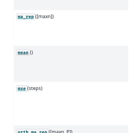
([maxn])
ma_rep
()
mean
(steps)
mse
([maxn, P])
orth_ma_rep