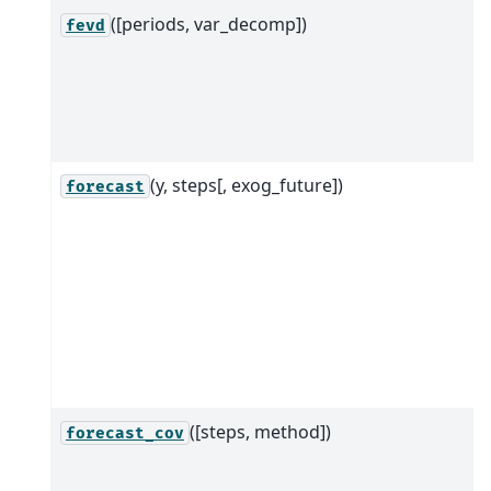
([periods, var_decomp])
fevd
(y, steps[, exog_future])
forecast
([steps, method])
forecast_cov