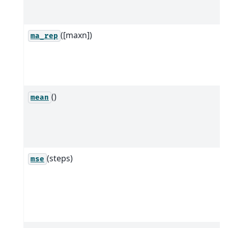
([maxn])
ma_rep
()
mean
(steps)
mse