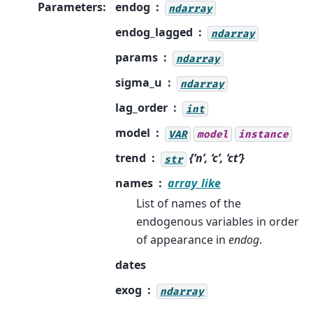
Parameters
:
endog
ndarray
endog_lagged
ndarray
params
ndarray
sigma_u
ndarray
lag_order
int
model
VAR
model
instance
trend
{‘n’, ‘c’, ‘ct’}
str
names
array_like
List of names of the
endogenous variables in order
of appearance in
endog
.
dates
exog
ndarray