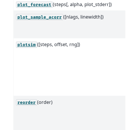
(steps[, alpha, plot_stderr])
plot_forecast
([nlags, linewidth])
plot_sample_acorr
([steps, offset, rng])
plotsim
(order)
reorder