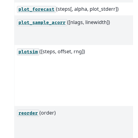
(steps[, alpha, plot_stderr])
plot_forecast
([nlags, linewidth])
plot_sample_acorr
([steps, offset, rng])
plotsim
(order)
reorder