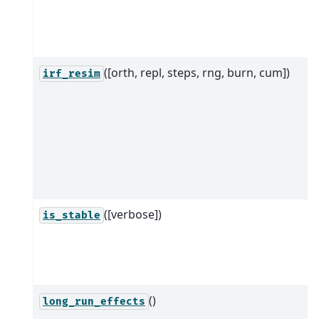
([orth, repl, steps, rng, burn, cum])
irf_resim
([verbose])
is_stable
()
long_run_effects