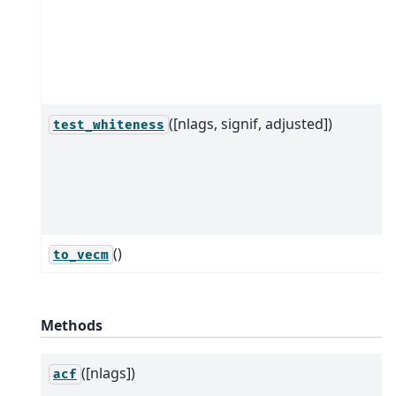
([nlags, signif, adjusted])
test_whiteness
()
to_vecm
Methods
([nlags])
acf