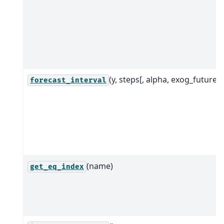
(y, steps[, alpha, exog_future])
forecast_interval
(name)
get_eq_index