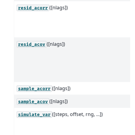
([nlags])
resid_acorr
([nlags])
resid_acov
([nlags])
sample_acorr
([nlags])
sample_acov
([steps, offset, rng, ...])
simulate_var