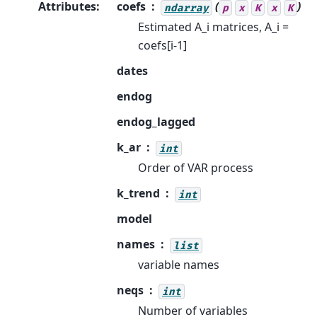
Attributes
:
coefs
(
)
ndarray
p
x
K
x
K
Estimated A_i matrices, A_i =
coefs[i-1]
dates
endog
endog_lagged
k_ar
int
Order of VAR process
k_trend
int
model
names
list
variable names
neqs
int
Number of variables