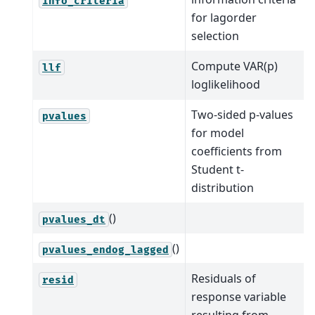
info_criteria
for lagorder
selection
Compute VAR(p)
llf
loglikelihood
Two-sided p-values
pvalues
for model
coefficients from
Student t-
distribution
()
pvalues_dt
()
pvalues_endog_lagged
Residuals of
resid
response variable