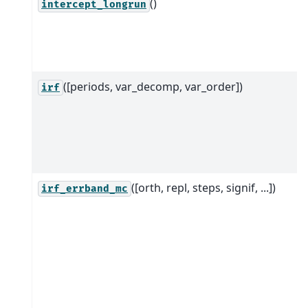
()
intercept_longrun
([periods, var_decomp, var_order])
irf
([orth, repl, steps, signif, ...])
irf_errband_mc