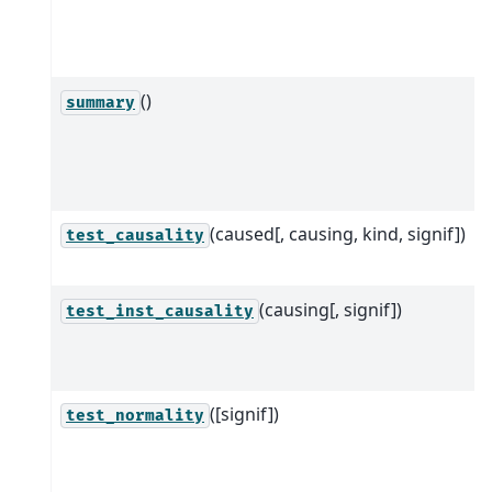
()
summary
(caused[, causing, kind, signif])
test_causality
(causing[, signif])
test_inst_causality
([signif])
test_normality