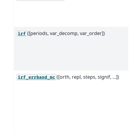
([periods, var_decomp, var_order])
irf
([orth, repl, steps, signif, ...])
irf_errband_mc