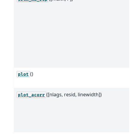
()
plot
([nlags, resid, linewidth])
plot_acorr