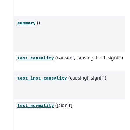
()
summary
(caused[, causing, kind, signif])
test_causality
(causing[, signif])
test_inst_causality
([signif])
test_normality