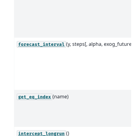
(y, steps[, alpha, exog_future])
forecast_interval
(name)
get_eq_index
()
intercept_longrun