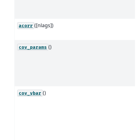
([nlags])
acorr
()
cov_params
()
cov_ybar