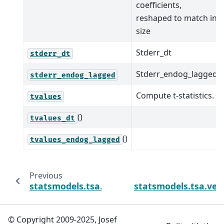
coefficients,
reshaped to match in
size
Stderr_dt
stderr_dt
Stderr_endog_lagged
stderr_endog_lagged
Compute t-statistics.
tvalues
()
tvalues_dt
()
tvalues_endog_lagged
Previous
statsmodels.tsa.vector_ar.var_model.VARPr
statsmodels.tsa.vec
© Copyright 2009-2025, Josef