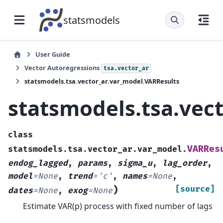
statsmodels
User Guide
Vector Autoregressions
tsa.vector_ar
statsmodels.tsa.vector_ar.var_model.VARResults
statsmodels.tsa.vec
class
VARRes
statsmodels.tsa.vector_ar.var_model.
endog_lagged
,
params
,
sigma_u
,
lag_order
,
model
=
None
,
trend
=
'c'
,
names
=
None
,
)
[source]
dates
=
None
,
exog
=
None
Estimate VAR(p) process with fixed number of lags