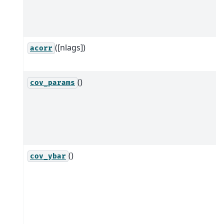
([nlags])
acorr
()
cov_params
()
cov_ybar