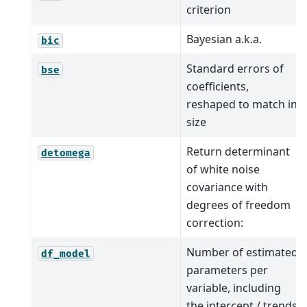
criterion
Bayesian a.k.a.
bic
Standard errors of
bse
coefficients,
reshaped to match in
size
Return determinant
detomega
of white noise
covariance with
degrees of freedom
correction:
Number of estimated
df_model
parameters per
variable, including
the intercept / trends