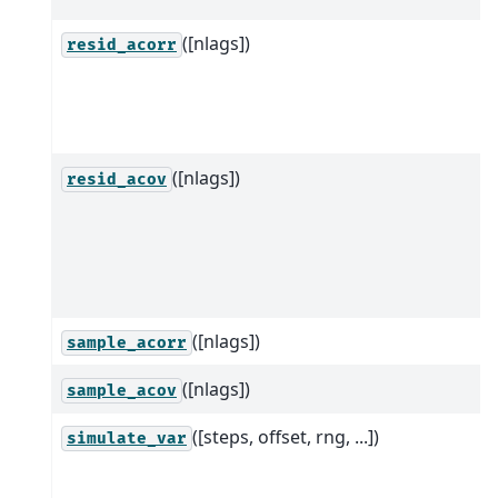
([nlags])
resid_acorr
([nlags])
resid_acov
([nlags])
sample_acorr
([nlags])
sample_acov
([steps, offset, rng, ...])
simulate_var