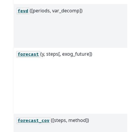
([periods, var_decomp])
fevd
(y, steps[, exog_future])
forecast
([steps, method])
forecast_cov