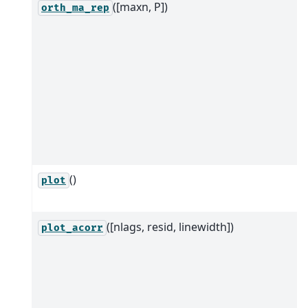
([maxn, P])
orth_ma_rep
()
plot
([nlags, resid, linewidth])
plot_acorr