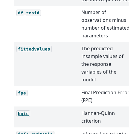
Number of
df_resid
observations minus
number of estimated
parameters
The predicted
fittedvalues
insample values of
the response
variables of the
model
Final Prediction Error
fpe
(FPE)
Hannan-Quinn
hqic
criterion
information criteria