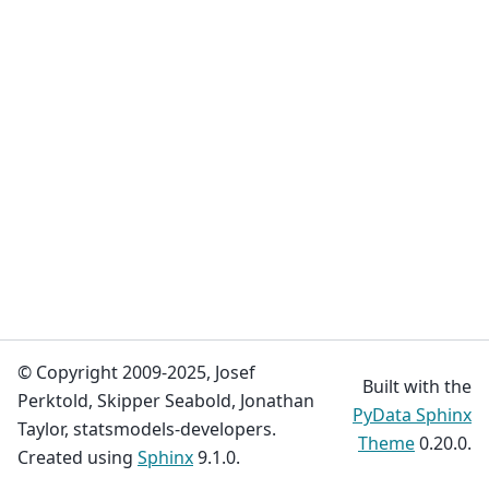
© Copyright 2009-2025, Josef
Built with the
Perktold, Skipper Seabold, Jonathan
PyData Sphinx
Taylor, statsmodels-developers.
Theme
0.20.0.
Created using
Sphinx
9.1.0.