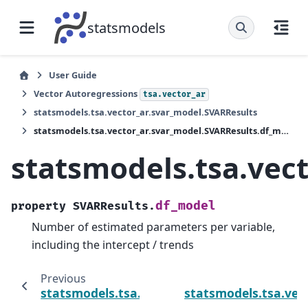
statsmodels
User Guide
Vector Autoregressions
tsa.vector_ar
statsmodels.tsa.vector_ar.svar_model.SVARResults
statsmodels.tsa.vector_ar.svar_model.SVARResults.df_model
statsmodels.tsa.vec
df_model
property
SVARResults.
Number of estimated parameters per variable,
including the intercept / trends
Previous
statsmodels.tsa.vector_ar.svar_model.SVAR
statsmodels.tsa.vec