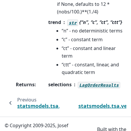
if None, defaults to 12 *
(nobs/100.)**(1./4)
trend
{“n”, “c”, “ct”, “ctt”}
str
“n” - no deterministic terms
“c” - constant term
“ct” - constant and linear
term
“ctt” - constant, linear, and
quadratic term
Returns
:
selections
LagOrderResults
Previous
statsmodels.tsa.vector_ar.var_model.VAR.sc
statsmodels.tsa.ve
© Copyright 2009-2025, Josef
Built with the