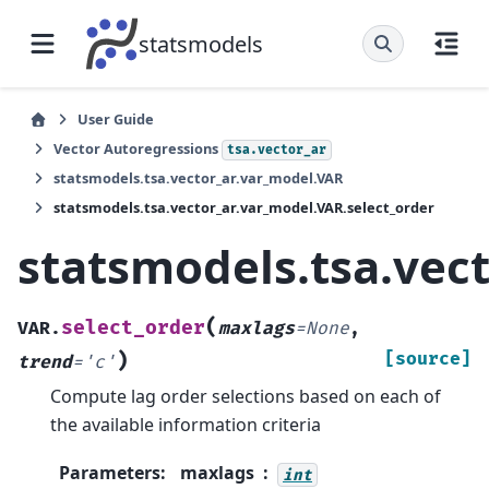
statsmodels
User Guide
Vector Autoregressions
tsa.vector_ar
statsmodels.tsa.vector_ar.var_model.VAR
statsmodels.tsa.vector_ar.var_model.VAR.select_order
statsmodels.tsa.vect
(
select_order
VAR.
maxlags
=
None
,
)
[source]
trend
=
'c'
Compute lag order selections based on each of
the available information criteria
Parameters
:
maxlags
int