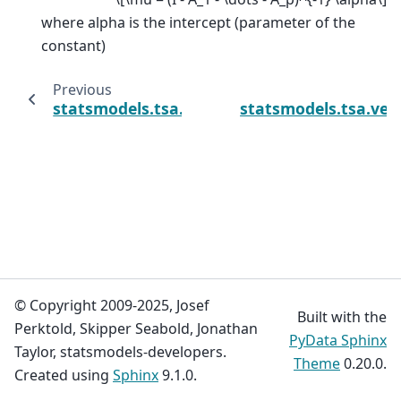
where alpha is the intercept (parameter of the
constant)
Previous
statsmodels.tsa.vector_ar.var_model.VARPro
statsmodels.tsa.vec
© Copyright 2009-2025, Josef
Built with the
Perktold, Skipper Seabold, Jonathan
PyData Sphinx
Taylor, statsmodels-developers.
Theme
0.20.0.
Created using
Sphinx
9.1.0.