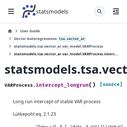
statsmodels
User Guide
Vector Autoregressions
tsa.vector_ar
statsmodels.tsa.vector_ar.var_model.VARProcess
statsmodels.tsa.vector_ar.var_model.VARProcess.intercept_longrun
statsmodels.tsa.vec
(
)
[source]
intercept_longrun
VARProcess.
Long run intercept of stable VAR process
Lütkepohl eq. 2.1.23
\[\mu = (I - A_1 - \dots - A_p)^{-1} \alpha\]