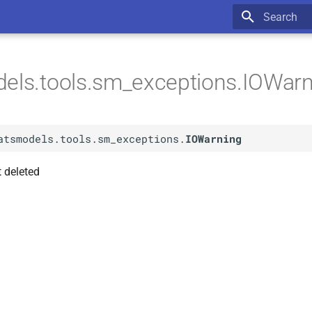
Type to star
els.tools.sm_exceptions.IOWar
atsmodels.tools.sm_exceptions.
IOWarning
 deleted