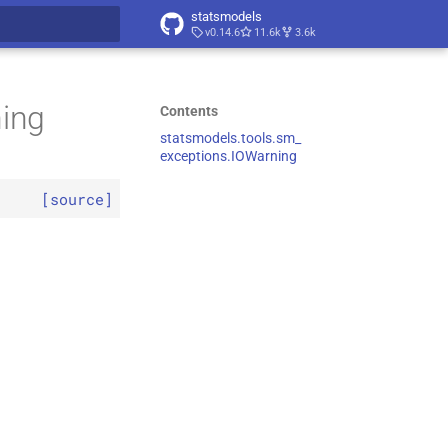
statsmodels
v0.14.6
11.6k
3.6k
t searching
ning
Contents
statsmodels.
tools.
sm_
exceptions.
IOWarning
[source]