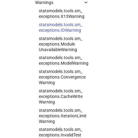
Warnings
statsmodels.
tools.
sm_
exceptions.
X13Warning
statsmodels.
tools.
sm_
exceptions.
IOWarning
statsmodels.
tools.
sm_
exceptions.
Module
Unavailable
Warning
statsmodels.
tools.
sm_
exceptions.
Model
Warning
statsmodels.
tools.
sm_
exceptions.
Convergence
Warning
statsmodels.
tools.
sm_
exceptions.
Cache
Write
Warning
statsmodels.
tools.
sm_
exceptions.
Iteration
Limit
Warning
statsmodels.
tools.
sm_
exceptions.
Invalid
Test