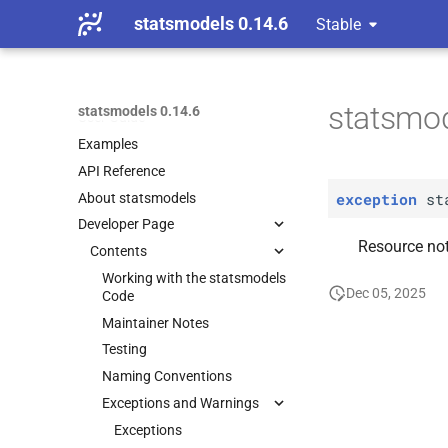
statsmodels 0.14.6
Stable
Installing statsmodels
Getting started
statsmod
statsmodels 0.14.6
User Guide
Examples
API Reference
exception
st
About statsmodels
Developer Page
Resource not
Contents
Working with the statsmodels
Dec 05, 2025
Code
Maintainer Notes
Testing
Naming Conventions
Exceptions and Warnings
Exceptions