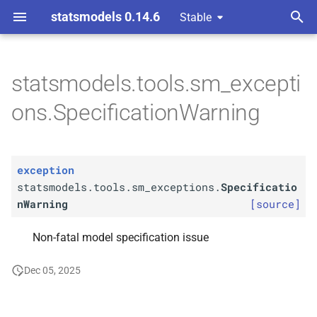
statsmodels 0.14.6
Stable
T
y
statsmodels.tools.sm_excepti
statsmodels.
tools.
sm_
p
ons.SpecificationWarning
exceptions.
Specification
e
Warning
t
exception
o
statsmodels.tools.sm_exceptions.
Specificatio
s
nWarning
[source]
t
Non-fatal model specification issue
a
Dec 05, 2025
r
t