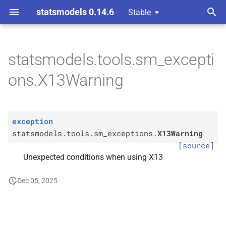
statsmodels 0.14.6
Stable
T
y
statsmodels.tools.sm_excepti
statsmodels.
tools.
sm_
p
ons.X13Warning
exceptions.
X13Warning
e
t
exception
o
statsmodels.tools.sm_exceptions.
X13Warning
s
[source]
Unexpected conditions when using X13
t
a
Dec 05, 2025
r
t