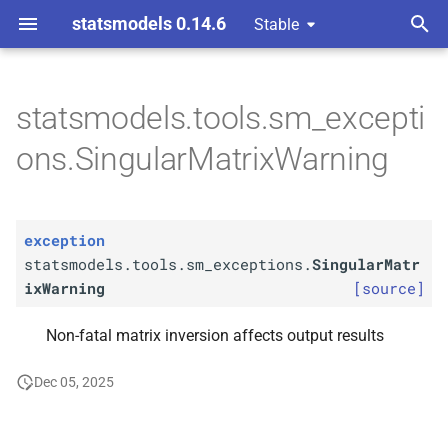
statsmodels 0.14.6
Stable
T
y
statsmodels.tools.sm_excepti
statsmodels.
tools.
sm_
p
ons.SingularMatrixWarning
exceptions.
Singular
Matrix
e
Warning
t
exception
o
statsmodels.tools.sm_exceptions.
SingularMatr
s
ixWarning
[source]
t
Non-fatal matrix inversion affects output results
a
Dec 05, 2025
r
t