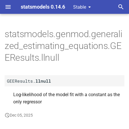
statsmodels 0.14.6
Stable
T
ons
y
statsmodels.genmod.generali
A
GEEResults.
llnull
p
zed_estimating_equations.GE
e
EResults.llnull
t
o
GEEResults.
llnull
s
t
Log-likelihood of the model fit with a constant as the
only regressor
a
r
Dec 05, 2025
t