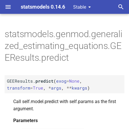
statsmodels 0.14.6
Stable
T
ons
y
statsmodels.genmod.generali
M
GEEResults.
predict
p
zed_estimating_equations.GE
e
Parameters
EResults.predict
t
p
exog
o
p
GEEResults.
predict
(
exog
=
None
,
transform
s
transform
=
True
,
*
args
,
**
kwargs
)
t
p
args
Call self.model.predict with self.params as the first
a
p
argument.
kwargs
r
Parameters
t
Returns