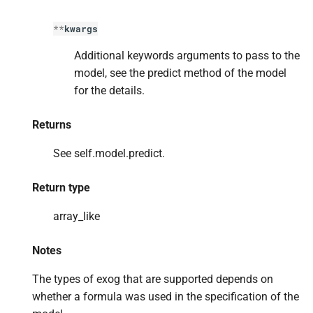
**
kwargs
Additional keywords arguments to pass to the
model, see the predict method of the model
for the details.
Returns
See self.model.predict.
Return type
array_like
Notes
The types of exog that are supported depends on
whether a formula was used in the specification of the