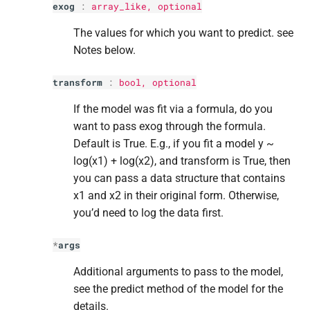
exog
:
array_like, optional
s
Return type
The values for which you want to predict. see
e
Notes below.
a
transform
:
bool
, optional
r
If the model was fit via a formula, do you
c
want to pass exog through the formula.
h
Default is True. E.g., if you fit a model y ~
i
log(x1) + log(x2), and transform is True, then
you can pass a data structure that contains
n
x1 and x2 in their original form. Otherwise,
g
you’d need to log the data first.
*
args
Additional arguments to pass to the model,
see the predict method of the model for the
details.