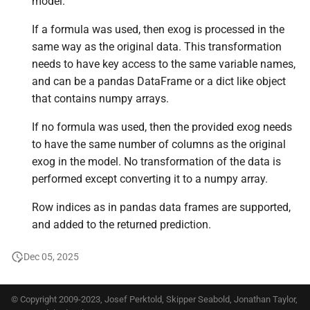
model.
If a formula was used, then exog is processed in the
same way as the original data. This transformation
needs to have key access to the same variable names,
and can be a pandas DataFrame or a dict like object
that contains numpy arrays.
If no formula was used, then the provided exog needs
to have the same number of columns as the original
exog in the model. No transformation of the data is
performed except converting it to a numpy array.
Row indices as in pandas data frames are supported,
and added to the returned prediction.
Dec 05, 2025
© Copyright 2009-2023, Josef Perktold, Skipper Seabold, Jonathan Taylor,