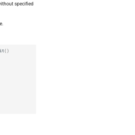
ithout specified
e.
it
()