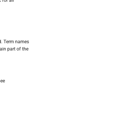
for all
ed. Term names
ain part of the
See