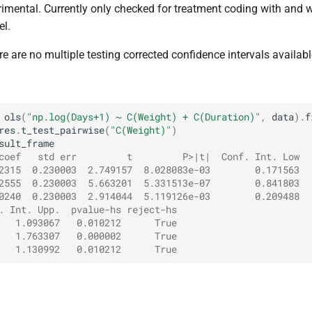
rimental. Currently only checked for treatment coding with and w
el.
re are no multiple testing corrected confidence intervals availabl
ols
(
"np.log(Days+1) ~ C(Weight) + C(Duration)"
,
data
)
.
f
res
.
t_test_pairwise
(
"C(Weight)"
)
sult_frame
coef   std err         t         P>|t|  Conf. Int. Low
2315  0.230003  2.749157  8.028083e-03        0.171563
2555  0.230003  5.663201  5.331513e-07        0.841803
0240  0.230003  2.914044  5.119126e-03        0.209488
. Int. Upp.  pvalue-hs reject-hs
   1.093067   0.010212      True
   1.763307   0.000002      True
   1.130992   0.010212      True