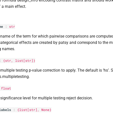
e formula design_info encoding contrast matrix and should work 
 a main effect.
me
:
str
 name of the term for which pairwise comparisons are comput
categorical effects are created by patsy and correspond to the m
g names.
:
{str,
list
[
str
]}
multiple testing p-value correction to apply. The default is ‘hs’. 
s.multipletesting.
:
float
significance level for multiple testing reject decision.
labels
:
{list[
str
], None}