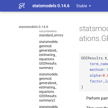
sensitivity_
params
statsmodels 0.14.6
Stable
statsmodels.
genmod.
generalized_
estimating_
statsmo
equations.
statsmodels 0.14.6
GEEResults.
standard_
errors
ations.G
statsmodels.
genmod.
generalized_
estimating_
GEEResults.
t
equations.
term_nam
GEEResults.
summary
method
=
'
statsmodels.
alpha
=
0.
genmod.
factor_l
generalized_
)
estimating_
equations.
GEEResults.
Perform pairw
summary2
statsmodels.