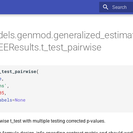
Type to star
dels.genmod.generalized_estima
EEResults.t_test_pairwise
_test_pairwise
(
e
,
hs'
,
05
,
abels
=
None
ise t_test with multiple testing corrected p-values.