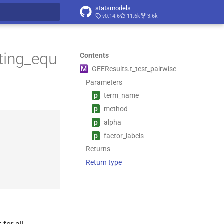
statsmodels
v0.14.6
11.6k
3.6k
t searching
ting_equ
Contents
M
GEEResults.
t_
test_
pairwise
Parameters
p
term_
name
p
method
p
alpha
p
factor_
labels
Returns
Return type