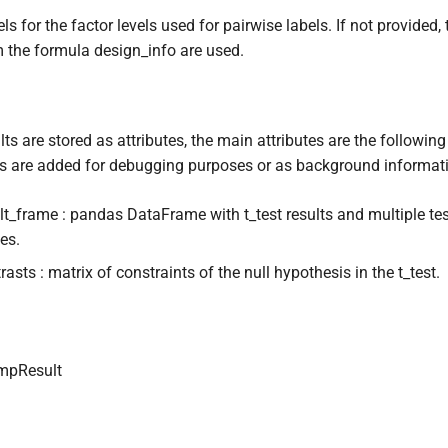
ls for the factor levels used for pairwise labels. If not provided,
 the formula design_info are used.
lts are stored as attributes, the main attributes are the following
es are added for debugging purposes or as background informat
lt_frame : pandas DataFrame with t_test results and multiple tes
es.
rasts : matrix of constraints of the null hypothesis in the t_test.
mpResult