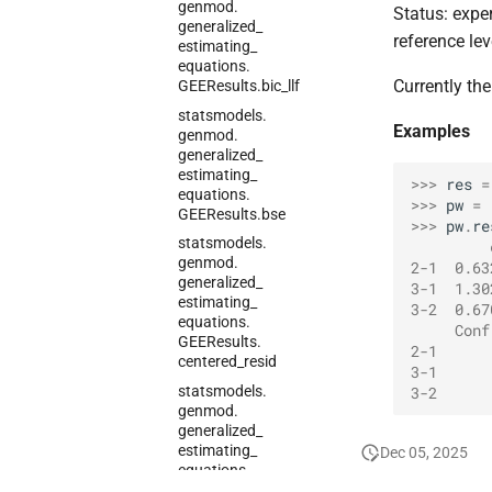
genmod.
Status: expe
generalized_
reference lev
estimating_
equations.
Currently the
GEEResults.
bic_
llf
statsmodels.
Examples
genmod.
generalized_
estimating_
>>> 
res
=
equations.
>>> 
pw
=
GEEResults.
bse
>>> 
pw
.
re
statsmodels.
         
genmod.
2-1  0.63
generalized_
3-1  1.30
estimating_
3-2  0.67
equations.
     Conf
GEEResults.
2-1      
centered_
resid
3-1      
statsmodels.
3-2      
genmod.
generalized_
estimating_
Dec 05, 2025
equations.
GEEResults.