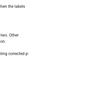
 then the labels
 two. Other
ion.
ting corrected p-