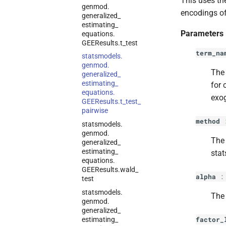
This uses th
genmod.
encodings of
generalized_
estimating_
Parameters
equations.
GEEResults.
t_
test
term_na
statsmodels.
genmod.
The
generalized_
estimating_
for 
equations.
exo
GEEResults.
t_
test_
pairwise
method
statsmodels.
genmod.
The 
generalized_
estimating_
stat
equations.
GEEResults.
wald_
alpha
test
statsmodels.
The 
genmod.
generalized_
factor_
estimating_