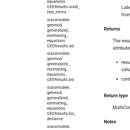
equations.
GEEResults.
wald_
Labe
test_
terms
from
statsmodels.
genmod.
Returns
generalized_
estimating_
The resu
equations.
GEEResults.
aic
attribut
statsmodels.
genmod.
resu
generalized_
valu
estimating_
equations.
cont
GEEResults.
bic
statsmodels.
genmod.
Return type
generalized_
estimating_
MultiCo
equations.
GEEResults.
bic_
deviance
Notes
statsmodels.