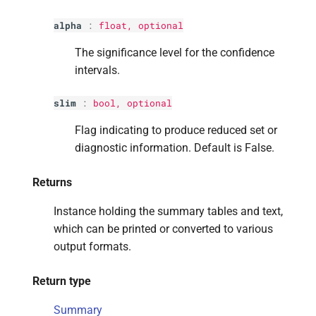
alpha
:
float
, optional
The significance level for the confidence
intervals.
slim
:
bool
, optional
Flag indicating to produce reduced set or
diagnostic information. Default is False.
Returns
Instance holding the summary tables and text,
which can be printed or converted to various
output formats.
Return type
Summary