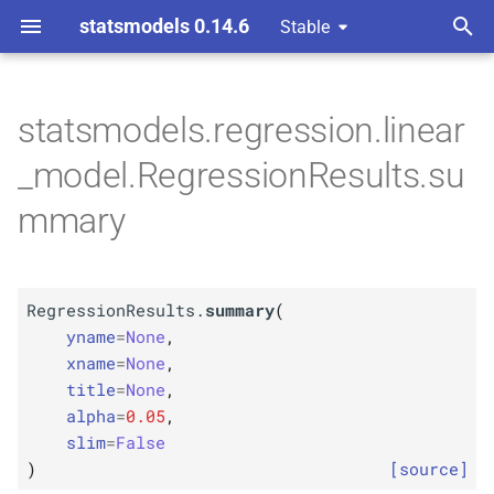
statsmodels 0.14.6
Stable
T
y
statsmodels.regression.linear
M
Regression
Results.
p
_model.RegressionResults.su
summary
e
mmary
Parameters
t
o
p
yname
RegressionResults.
summary
(
s
p
yname
=
None
,
xname
t
xname
=
None
,
title
=
None
,
p
a
title
alpha
=
0.05
,
r
slim
=
False
p
alpha
)
[source]
t