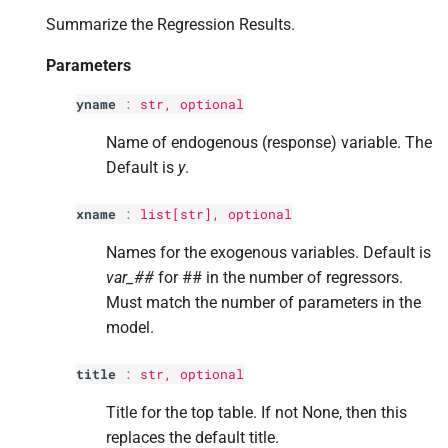
p
slim
s
Summarize the Regression Results.
e
Returns
Parameters
a
Return type
yname
:
str
, optional
r
Name of endogenous (response) variable. The
c
Default is
y
.
h
xname
:
list
[
str
], optional
i
Names for the exogenous variables. Default is
n
var_##
for ## in the number of regressors.
Must match the number of parameters in the
g
model.
title
:
str
, optional
Title for the top table. If not None, then this
replaces the default title.