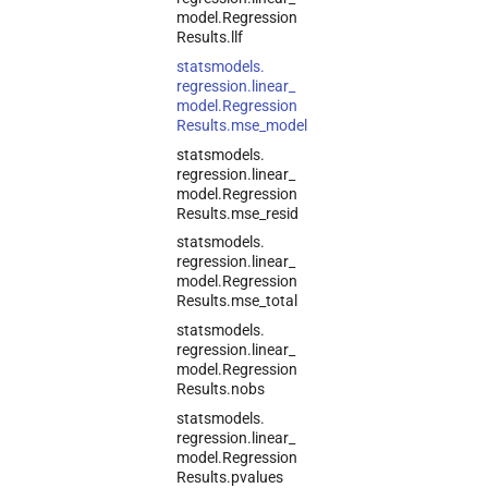
model.
Regression
Results.
llf
statsmodels.
regression.
linear_
model.
Regression
Results.
mse_
model
statsmodels.
regression.
linear_
model.
Regression
Results.
mse_
resid
statsmodels.
regression.
linear_
model.
Regression
Results.
mse_
total
statsmodels.
regression.
linear_
model.
Regression
Results.
nobs
statsmodels.
regression.
linear_
model.
Regression
Results.
pvalues