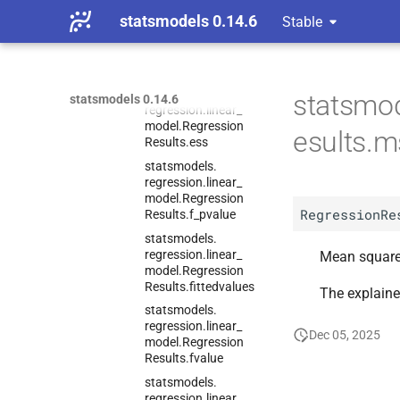
statsmodels 0.14.6
Stable
statsmodels.
regression.
linear_
model.
Regression
Results.
eigenvals
statsmodels.
statsmod
statsmodels 0.14.6
regression.
linear_
model.
Regression
esults.
Results.
ess
statsmodels.
regression.
linear_
model.
Regression
RegressionRe
Results.
f_
pvalue
statsmodels.
regression.
linear_
Mean squared
model.
Regression
Results.
fittedvalues
The explaine
statsmodels.
regression.
linear_
Dec 05, 2025
model.
Regression
Results.
fvalue
statsmodels.
regression.
linear_