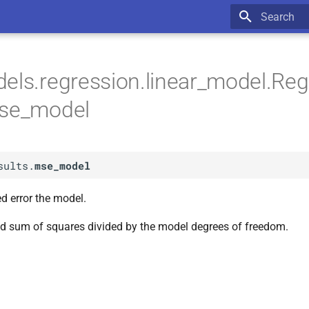
Type to star
els.regression.linear_model.Re
mse_model
sults.
mse_model
 error the model.
d sum of squares divided by the model degrees of freedom.