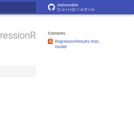
statsmodels
v0.14.6
11.6k
3.6k
t searching
gressionR
Contents
A
Regression
Results.
mse_
model