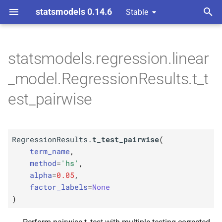
statsmodels 0.14.6
Stable
T
y
statsmodels.regression.linear
M
Regression
Results.
t_
test_
p
_model.RegressionResults.t_t
pairwise
e
est_pairwise
Parameters
t
o
p
term_
name
RegressionResults.
t_test_pairwise
(
s
p
term_name
,
method
t
method
=
'hs'
,
alpha
=
0.05
,
p
a
alpha
factor_labels
=
None
r
)
p
factor_
labels
t