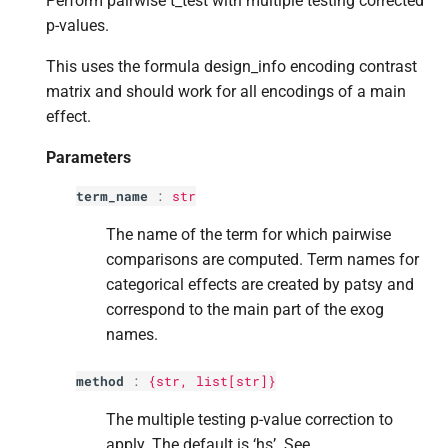
Perform pairwise t_test with multiple testing corrected
Returns
s
p-values.
e
Return type
This uses the formula design_info encoding contrast
a
matrix and should work for all encodings of a main
effect.
r
Parameters
c
h
term_name
:
str
i
The name of the term for which pairwise
comparisons are computed. Term names for
n
categorical effects are created by patsy and
g
correspond to the main part of the exog
names.
method
:
{str,
list
[
str
]}
The multiple testing p-value correction to
apply. The default is ‘hs’. See