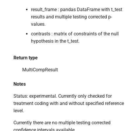
result_frame : pandas DataFrame with t_test
results and multiple testing corrected p-
values.
contrasts : matrix of constraints of the null
hypothesis in the t_test.
Return type
MultiCompResult
Notes
Status: experimental. Currently only checked for
treatment coding with and without specified reference
level.
Currently there are no multiple testing corrected
confidence intervals available.