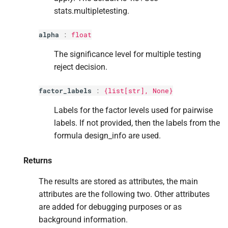
stats.multipletesting.
alpha
:
float
The significance level for multiple testing
reject decision.
factor_labels
:
{list[
str
], None}
Labels for the factor levels used for pairwise
labels. If not provided, then the labels from the
formula design_info are used.
Returns
The results are stored as attributes, the main
attributes are the following two. Other attributes
are added for debugging purposes or as
background information.