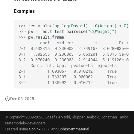
Examples
>>> 
res
=
ols
(
"np.log(Days+1) ~ C(Weight) + C(Du
>>> 
pw
=
res
.
t_test_pairwise
(
"C(Weight)"
)
>>> 
pw
.
result_frame
         coef   std err         t         P>|t| 
2-1  0.632315  0.230003  2.749157  8.028083e-03 
3-1  1.302555  0.230003  5.663201  5.331513e-07 
3-2  0.670240  0.230003  2.914044  5.119126e-03 
     Conf. Int. Upp.  pvalue-hs reject-hs
2-1         1.093067   0.010212      True
3-1         1.763307   0.000002      True
3-2         1.130992   0.010212      True
Dec 05, 2025
© Copyright 2009-2023, Josef Perktold, Skipper Seabold, Jonathan Taylor,
statsmodels-developers.
Created using
Sphinx
7.3.7. and
Sphinx-Immaterial