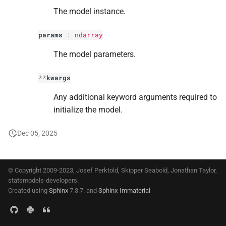
s
The model instance.
e
params
:
ndarray
a
The model parameters.
r
**
kwargs
c
Any additional keyword arguments required to
h
initialize the model.
i
Dec 05, 2025
n
g
© Copyright 2009-2023, Josef Perktold, Skipper Seabold, Jonathan Taylor,
statsmodels-developers.
Created using
Sphinx
7.3.7. and
Sphinx-Immaterial