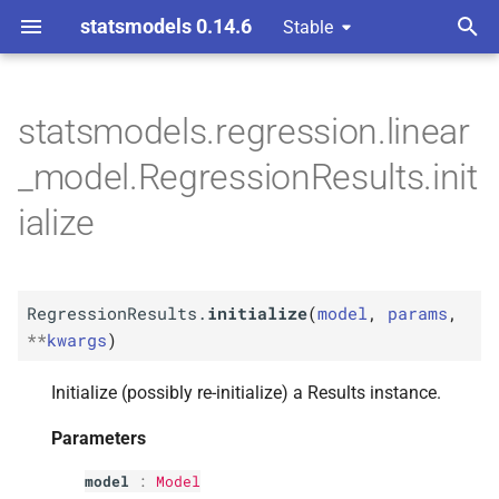
statsmodels 0.14.6
Stable
T
y
statsmodels.regression.linear
M
Regression
Results.
p
_model.RegressionResults.init
initialize
e
ialize
Parameters
t
o
p
model
RegressionResults.
initialize
(
model
,
params
,
s
p
**
kwargs
)
params
t
p
Initialize (possibly re-initialize) a Results instance.
a
kwargs
r
Parameters
t
model
:
Model