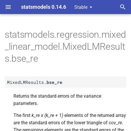
statsmodels 0.14.6
Stable
T
y
statsmodels.regression.mixed
A
Mixed
LMResults.
bse_
re
p
_linear_model.MixedLMResult
e
s.bse_re
t
o
MixedLMResults.
bse_re
s
t
Returns the standard errors of the variance
parameters.
a
r
The first
k_re x (k_re + 1)
elements of the returned array
are the standard errors of the lower triangle of
cov_re
.
t
The remaining elements are the standard errors of the