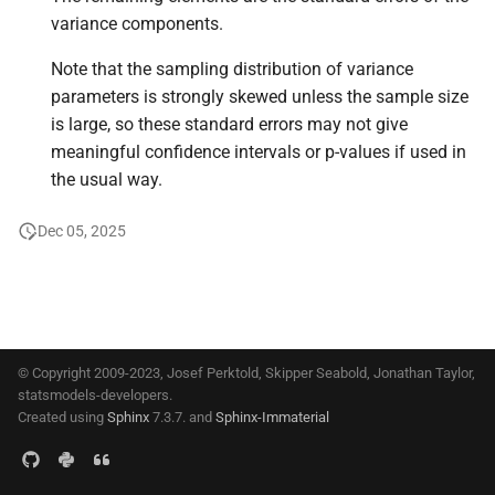
s
variance components.
e
Note that the sampling distribution of variance
a
parameters is strongly skewed unless the sample size
is large, so these standard errors may not give
r
meaningful confidence intervals or p-values if used in
c
the usual way.
h
Dec 05, 2025
i
n
g
© Copyright 2009-2023, Josef Perktold, Skipper Seabold, Jonathan Taylor,
statsmodels-developers.
Created using
Sphinx
7.3.7. and
Sphinx-Immaterial