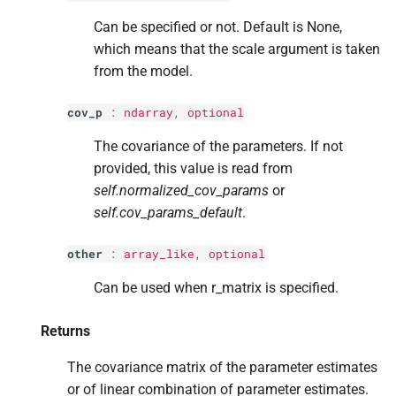
Can be specified or not. Default is None,
which means that the scale argument is taken
from the model.
cov_p
:
ndarray, optional
The covariance of the parameters. If not
provided, this value is read from
self.normalized_cov_params
or
self.cov_params_default
.
other
:
array_like, optional
Can be used when r_matrix is specified.
Returns
The covariance matrix of the parameter estimates
or of linear combination of parameter estimates.