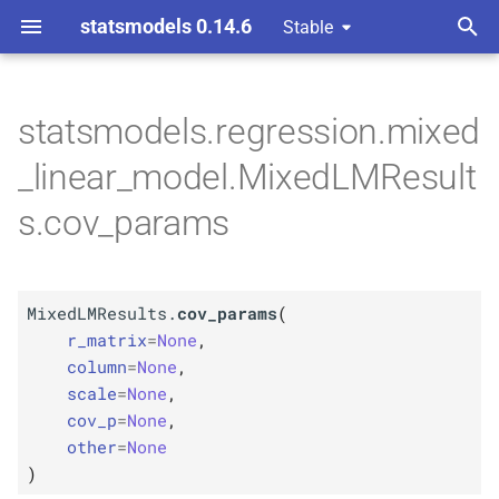
statsmodels 0.14.6
Stable
T
y
statsmodels.regression.mixed
M
Mixed
LMResults.
cov_
p
_linear_model.MixedLMResult
params
e
s.cov_params
Parameters
t
o
p
r_
matrix
MixedLMResults.
cov_params
(
s
p
r_matrix
=
None
,
column
t
column
=
None
,
scale
=
None
,
p
a
scale
cov_p
=
None
,
r
other
=
None
p
cov_
p
)
t