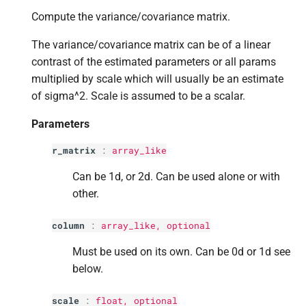
p
other
s
Compute the variance/covariance matrix.
e
Returns
The variance/covariance matrix can be of a linear
a
contrast of the estimated parameters or all params
Return type
multiplied by scale which will usually be an estimate
r
of sigma^2. Scale is assumed to be a scalar.
c
Parameters
h
r_matrix
:
array_like
i
Can be 1d, or 2d. Can be used alone or with
n
other.
g
column
:
array_like, optional
Must be used on its own. Can be 0d or 1d see
below.
scale
:
float
, optional