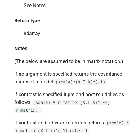
See Notes.
Return type
ndarray
Notes
(The below are assumed to be in matrix notation.)
If no argument is specified returns the covariance
matrix of a model
(scale)*(X.T
X)^(-1)
If contrast is specified it pre and post-multiplies as
follows
(scale)
*
r_matrix
(X.T
X)^(-1)
r_matrix.T
If contrast and other are specified returns
(scale)
*
r_matrix
(X.T
X)^(-1)
other.T