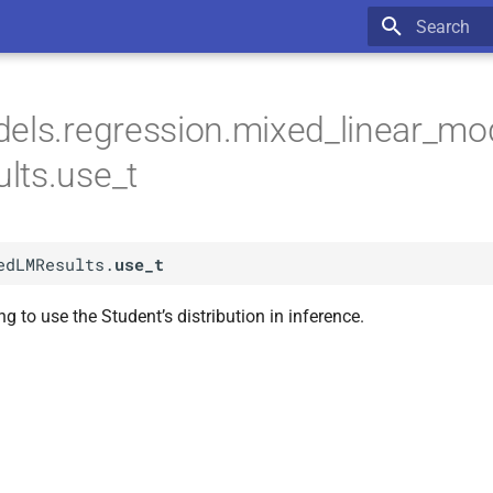
Type to star
els.regression.mixed_linear_mo
lts.use_t
edLMResults.
use_t
ng to use the Student’s distribution in inference.