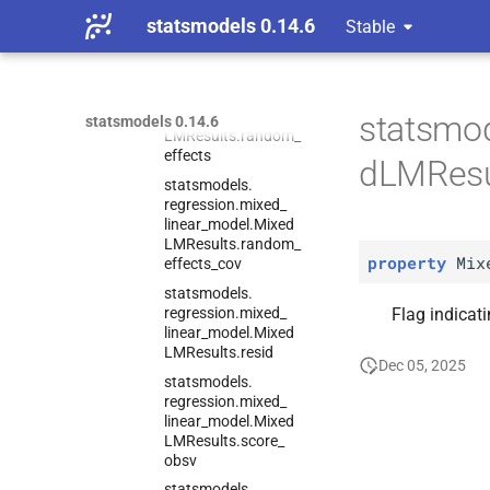
regression.
mixed_
statsmodels 0.14.6
Stable
linear_
model.
Mixed
LMResults.
pvalues
statsmodels.
regression.
mixed_
linear_
model.
Mixed
statsmod
statsmodels 0.14.6
LMResults.
random_
effects
dLMResu
statsmodels.
regression.
mixed_
linear_
model.
Mixed
LMResults.
random_
property
Mix
effects_
cov
statsmodels.
regression.
mixed_
Flag indicati
linear_
model.
Mixed
LMResults.
resid
Dec 05, 2025
statsmodels.
regression.
mixed_
linear_
model.
Mixed
LMResults.
score_
obsv
statsmodels.