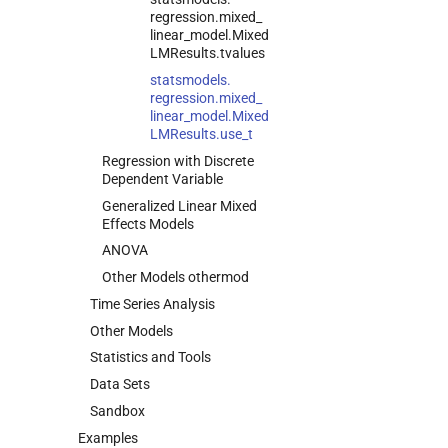
regression.
mixed_
linear_
model.
Mixed
LMResults.
tvalues
statsmodels.
regression.
mixed_
linear_
model.
Mixed
LMResults.
use_
t
Regression with Discrete
Dependent Variable
Generalized Linear Mixed
Effects Models
ANOVA
Other Models othermod
Time Series Analysis
Other Models
Statistics and Tools
Data Sets
Sandbox
Examples