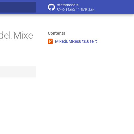
statsmodels
v0.14.6
11.6k
3.6k
t searching
del.Mixe
Contents
P
Mixed
LMResults.
use_
t