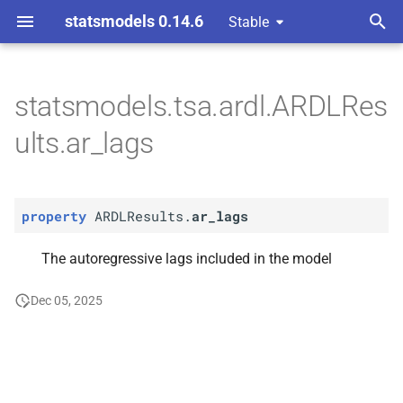
statsmodels 0.14.6
Stable
T
y
statsmodels.tsa.ardl.ARDLRes
P
ARDLResults.
ar_
lags
p
ults.ar_lags
e
t
property
ARDLResults.
ar_lags
o
s
The autoregressive lags included in the model
t
Dec 05, 2025
a
r
t