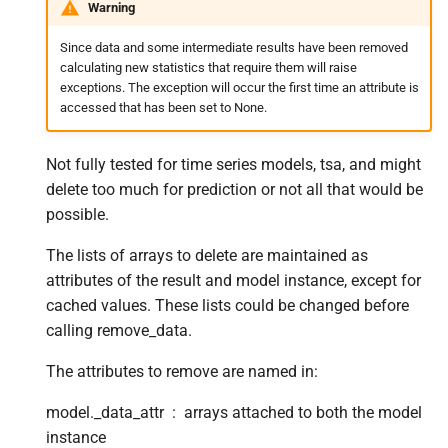
Warning
s
Since data and some intermediate results have been removed
e
calculating new statistics that require them will raise
a
exceptions. The exception will occur the first time an attribute is
accessed that has been set to None.
r
c
Not fully tested for time series models, tsa, and might
delete too much for prediction or not all that would be
h
possible.
i
The lists of arrays to delete are maintained as
n
attributes of the result and model instance, except for
g
cached values. These lists could be changed before
calling remove_data.
The attributes to remove are named in:
model._data_attr
arrays attached to both the model
instance