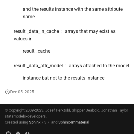
and the results instance with the same attribute
name.
result._data_in_cache
arrays that may exist as
values in
result._cache
result._data_attr_model
arrays attached to the model
instance but not to the results instance
Dec 05, 2025
© Copyright 2009-2023, Josef Perktold, Skipper Seabold, Jonathan Taylor,
statsmodels-developers.
Created using
Sphinx
7.3.7. and
Sphinx-Immaterial