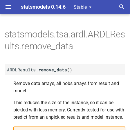
statsmodels 0.14.6
Stable
T
y
statsmodels.tsa.ardl.ARDLRes
M
ARDLResults.
remove_
p
ults.remove_data
data
e
t
ARDLResults.
remove_data
(
)
o
s
Remove data arrays, all nobs arrays from result and
model.
t
This reduces the size of the instance, so it can be
a
pickled with less memory. Currently tested for use with
r
predict from an unpickled results and model instance.
t