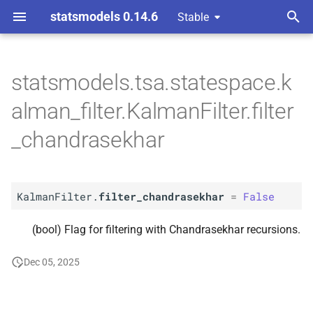
statsmodels 0.14.6
Stable
T
 Space Methods statespace
y
statsmodels.tsa.statespace.k
n and Kalman filtering
A
Kalman
Filter.
filter_
p
alman_filter.KalmanFilter.filter
chandrasekhar
e
_chandrasekhar
t
o
KalmanFilter.
filter_chandrasekhar
=
False
s
t
(bool) Flag for filtering with Chandrasekhar recursions.
a
Dec 05, 2025
r
t