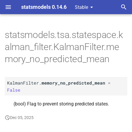
statsmodels 0.14.6
Stable
T
 Space Methods statespace
y
statsmodels.tsa.statespace.k
n and Kalman filtering
A
Kalman
Filter.
memory_
no_
p
alman_filter.KalmanFilter.me
predicted_
mean
e
mory_no_predicted_mean
t
o
KalmanFilter.
memory_no_predicted_mean
=
s
False
t
(bool) Flag to prevent storing predicted states.
a
r
Dec 05, 2025
t