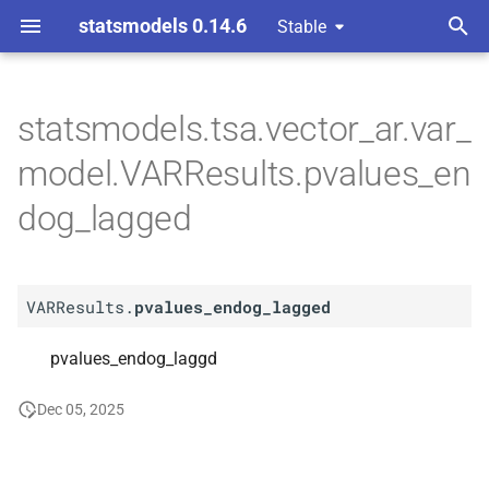
statsmodels 0.14.6
Stable
T
y
statsmodels.tsa.vector_ar.var_
A
VARResults.
pvalues_
p
model.VARResults.pvalues_en
endog_
lagged
e
dog_lagged
t
o
VARResults.
pvalues_endog_lagged
s
t
pvalues_endog_laggd
a
Dec 05, 2025
r
t