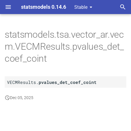
statsmodels 0.14.6
Stable
T
y
statsmodels.tsa.vector_ar.vec
A
VECMResults.
pvalues_
p
m.VECMResults.pvalues_det_
det_
coef_
coint
e
coef_coint
t
o
VECMResults.
pvalues_det_coef_coint
s
t
Dec 05, 2025
a
r
t