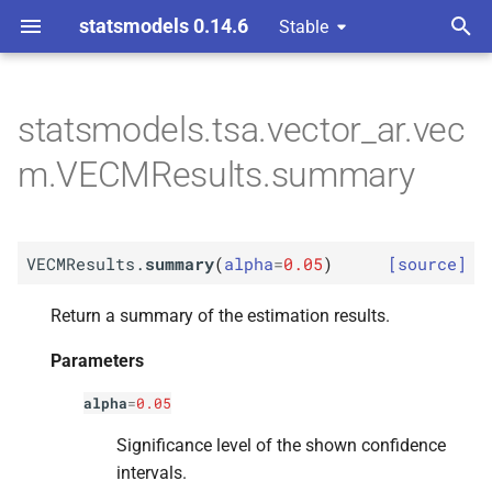
statsmodels 0.14.6
Stable
T
y
statsmodels.tsa.vector_ar.vec
M
VECMResults.
summary
p
m.VECMResults.summary
e
Parameters
t
p
alpha
VECMResults.
summary
(
alpha
=
0.05
)
[source]
o
Returns
s
Return a summary of the estimation results.
t
Parameters
Return type
a
alpha
=
0.05
r
Significance level of the shown confidence
t
intervals.