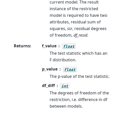
current model. The result
instance of the restricted
model is required to have two
attributes, residual sum of
squares,
ssr
, residual degrees
of freedom,
df_resid
.
Returns
:
f_value
float
The test statistic which has an
F distribution.
p_value
float
The p-value of the test statistic.
df_diff
int
The degrees of freedom of the
restriction, i.e. difference in df
between models.