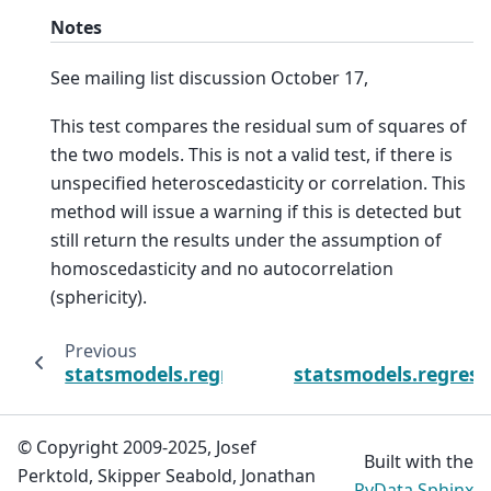
Notes
See mailing list discussion October 17,
This test compares the residual sum of squares of
the two models. This is not a valid test, if there is
unspecified heteroscedasticity or correlation. This
method will issue a warning if this is detected but
still return the results under the assumption of
homoscedasticity and no autocorrelation
(sphericity).
Previous
statsmodels.regression.quantile_regressio
statsmodels.regress
© Copyright 2009-2025, Josef
Built with the
Perktold, Skipper Seabold, Jonathan
PyData Sphinx