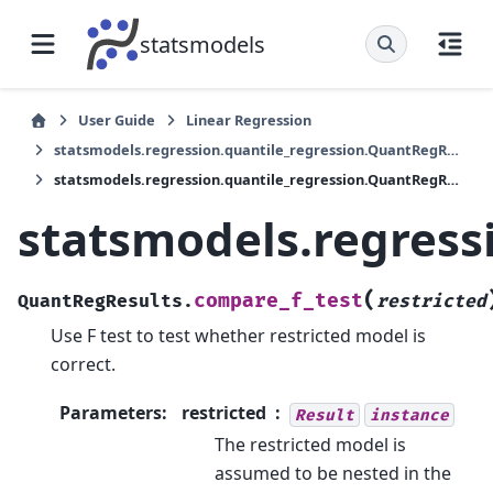
statsmodels
User Guide
Linear Regression
statsmodels.regression.quantile_regression.QuantRegResults
statsmodels.regression.quantile_regression.QuantRegResults.compare_f_test
statsmodels.regress
(
compare_f_test
QuantRegResults.
restricted
Use F test to test whether restricted model is
correct.
Parameters
:
restricted
Result
instance
The restricted model is
assumed to be nested in the