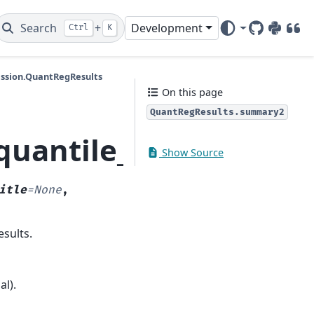
Search
+
Development
Ctrl
K
GitHub
PyPI
DOI
ession.QuantRegResults
On this page
QuantRegResults.summary2
.quantile_regression
Show Source
itle
=
None
,
sults.
l).