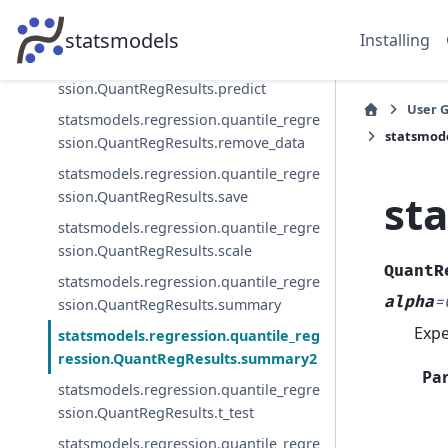
ssion.QuantRegResults.normalized_co
v_params
statsmodels
Installing
statsmodels.regression.quantile_regre
ssion.QuantRegResults.predict
User 
statsmodels.regression.quantile_regre
statsmode
ssion.QuantRegResults.remove_data
statsmodels.regression.quantile_regre
st
ssion.QuantRegResults.save
statsmodels.regression.quantile_regre
ssion.QuantRegResults.scale
QuantR
statsmodels.regression.quantile_regre
alpha
=
ssion.QuantRegResults.summary
Expe
statsmodels.regression.quantile_reg
ression.QuantRegResults.summary2
Pa
statsmodels.regression.quantile_regre
ssion.QuantRegResults.t_test
statsmodels.regression.quantile_regre