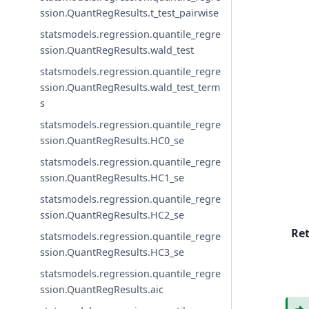
ssion.QuantRegResults.t_test_pairwise
statsmodels.regression.quantile_regre
ssion.QuantRegResults.wald_test
statsmodels.regression.quantile_regre
ssion.QuantRegResults.wald_test_term
s
statsmodels.regression.quantile_regre
ssion.QuantRegResults.HC0_se
statsmodels.regression.quantile_regre
ssion.QuantRegResults.HC1_se
statsmodels.regression.quantile_regre
ssion.QuantRegResults.HC2_se
Re
statsmodels.regression.quantile_regre
ssion.QuantRegResults.HC3_se
statsmodels.regression.quantile_regre
ssion.QuantRegResults.aic