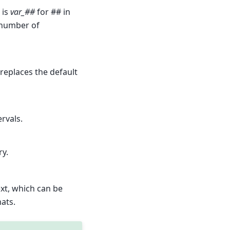
 is
var_##
for ## in
 number of
s replaces the default
ervals.
ry.
xt, which can be
ats.