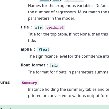
Names for the exogenous variables. Default
the number of regressors. Must match the
parameters in the model.
title
,
str
optional
Title for the top table. If not None, then thi
title.
alpha
float
The significance level for the confidence int
float_format
str
The format for floats in parameters summa
turns
:
Summary
Instance holding the summary tables and te
printed or converted to various output form