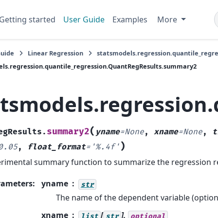
Getting started
User Guide
Examples
More
Guide
Linear Regression
statsmodels.regression.quantile_regr
ls.regression.quantile_regression.QuantRegResults.summary2
atsmodels.regression
(
summary2
egResults.
yname
=
None
,
xname
=
None
,
t
)
0.05
,
float_format
=
'%.4f'
rimental summary function to summarize the regression re
rameters
:
yname
str
The name of the dependent variable (optiona
xname
[
],
list
str
optional