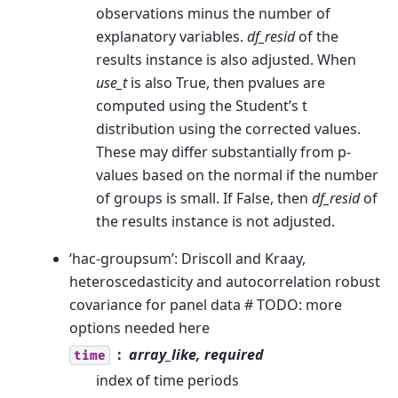
observations minus the number of
explanatory variables.
df_resid
of the
results instance is also adjusted. When
use_t
is also True, then pvalues are
computed using the Student’s t
distribution using the corrected values.
These may differ substantially from p-
values based on the normal if the number
of groups is small. If False, then
df_resid
of
the results instance is not adjusted.
‘hac-groupsum’: Driscoll and Kraay,
heteroscedasticity and autocorrelation robust
covariance for panel data # TODO: more
options needed here
array_like, required
time
index of time periods