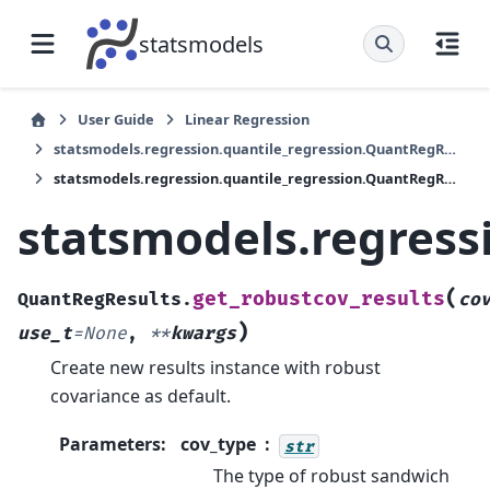
statsmodels
User Guide
Linear Regression
statsmodels.regression.quantile_regression.QuantRegResults
statsmodels.regression.quantile_regression.QuantRegResults.get_robustcov_results
statsmodels.regress
(
get_robustcov_results
QuantRegResults.
co
)
use_t
=
None
,
**
kwargs
Create new results instance with robust
covariance as default.
Parameters
:
cov_type
str
The type of robust sandwich