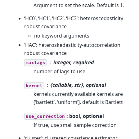
Argument to set the scale. Default is 1.
‘HC0’, ‘HC1’, ‘HC2’, ‘HC3’: heteroscedasticity
robust covariance
no keyword arguments
‘HAC’: heteroskedasticity-autocorrelation
robust covariance
integer, required
maxlags
number of lags to use
{callable, str}, optional
kernel
kernels currently available kernels are
[‘bartlett’, ‘uniform’], default is Bartlett
: bool, optional
use_correction
If true, use small sample correction
‘cluster’: clustered covariance estimator