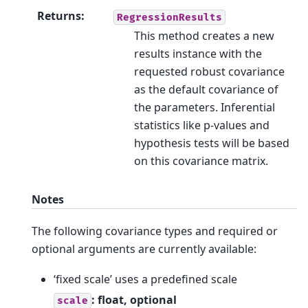
Returns
:
RegressionResults
This method creates a new
results instance with the
requested robust covariance
as the default covariance of
the parameters. Inferential
statistics like p-values and
hypothesis tests will be based
on this covariance matrix.
Notes
The following covariance types and required or
optional arguments are currently available:
‘fixed scale’ uses a predefined scale
: float, optional
scale