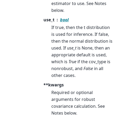
estimator to use. See Notes
below.
use_t
bool
If true, then the t distribution
is used for inference. If false,
then the normal distribution is
used. If
use_t
is None, then an
appropriate default is used,
which is
True
if the cov_type is
nonrobust, and
False
in all
other cases.
**kwargs
Required or optional
arguments for robust
covariance calculation. See
Notes below.