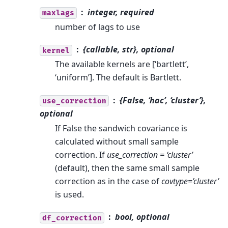
integer, required
maxlags
number of lags to use
{callable, str}, optional
kernel
The available kernels are [‘bartlett’,
‘uniform’]. The default is Bartlett.
{False, ‘hac’, ‘cluster’},
use_correction
optional
If False the sandwich covariance is
calculated without small sample
correction. If
use_correction = ‘cluster’
(default), then the same small sample
correction as in the case of
covtype=’cluster’
is used.
bool, optional
df_correction