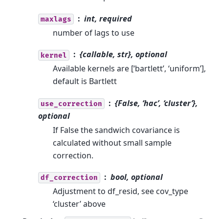
int, required
maxlags
number of lags to use
{callable, str}, optional
kernel
Available kernels are [‘bartlett’, ‘uniform’],
default is Bartlett
{False, ‘hac’, ‘cluster’},
use_correction
optional
If False the sandwich covariance is
calculated without small sample
correction.
bool, optional
df_correction
Adjustment to df_resid, see cov_type
‘cluster’ above