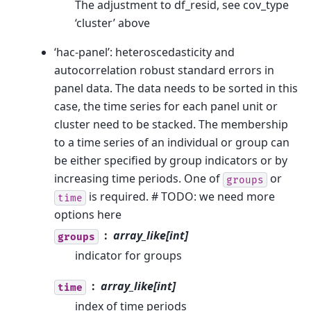
The adjustment to df_resid, see cov_type
‘cluster’ above
‘hac-panel’: heteroscedasticity and
autocorrelation robust standard errors in
panel data. The data needs to be sorted in this
case, the time series for each panel unit or
cluster need to be stacked. The membership
to a time series of an individual or group can
be either specified by group indicators or by
increasing time periods. One of
or
groups
is required. # TODO: we need more
time
options here
array_like[int]
groups
indicator for groups
array_like[int]
time
index of time periods