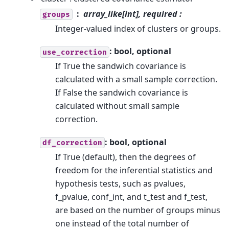
array_like[int], required :
groups
Integer-valued index of clusters or groups.
: bool, optional
use_correction
If True the sandwich covariance is
calculated with a small sample correction.
If False the sandwich covariance is
calculated without small sample
correction.
: bool, optional
df_correction
If True (default), then the degrees of
freedom for the inferential statistics and
hypothesis tests, such as pvalues,
f_pvalue, conf_int, and t_test and f_test,
are based on the number of groups minus
one instead of the total number of