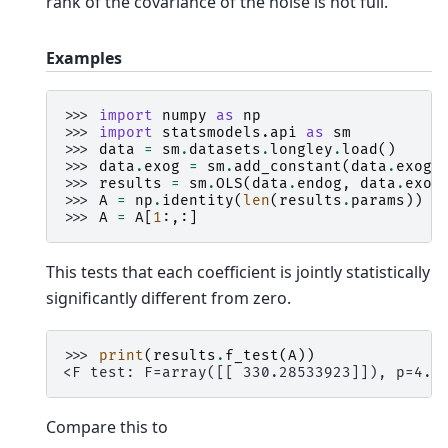
rank of the covariance of the noise is not full.
Examples
>>> 
import
numpy
as
np
>>> 
import
statsmodels.api
as
sm
>>> 
data
=
sm
.
datasets
.
longley
.
load
()
>>> 
data
.
exog
=
sm
.
add_constant
(
data
.
exog
)
>>> 
results
=
sm
.
OLS
(
data
.
endog
,
data
.
exog
>>> 
A
=
np
.
identity
(
len
(
results
.
params
))
>>> 
A
=
A
[
1
:,:]
This tests that each coefficient is jointly statistically
significantly different from zero.
>>> 
print
(
results
.
f_test
(
A
))
<F test: F=array([[ 330.28533923]]), p=4.9
Compare this to