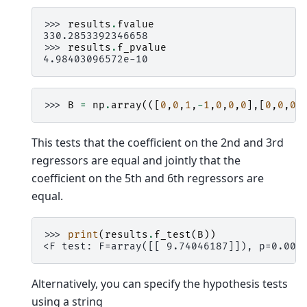
>>> 
results
.
fvalue
330.2853392346658
>>> 
results
.
f_pvalue
4.98403096572e-10
>>> 
B
=
np
.
array
(([
0
,
0
,
1
,
-
1
,
0
,
0
,
0
],[
0
,
0
,
0
,
This tests that the coefficient on the 2nd and 3rd
regressors are equal and jointly that the
coefficient on the 5th and 6th regressors are
equal.
>>> 
print
(
results
.
f_test
(
B
))
<F test: F=array([[ 9.74046187]]), p=0.005
Alternatively, you can specify the hypothesis tests
using a string