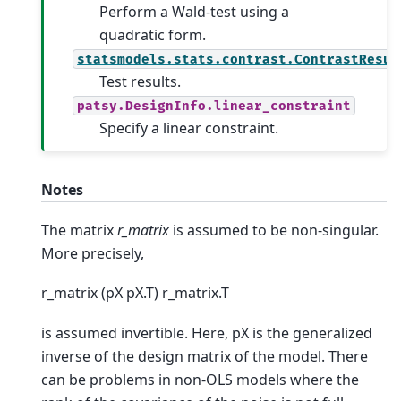
Perform a Wald-test using a
quadratic form.
statsmodels.stats.contrast.ContrastResul
Test results.
patsy.DesignInfo.linear_constraint
Specify a linear constraint.
Notes
The matrix
r_matrix
is assumed to be non-singular.
More precisely,
r_matrix (pX pX.T) r_matrix.T
is assumed invertible. Here, pX is the generalized
inverse of the design matrix of the model. There
can be problems in non-OLS models where the