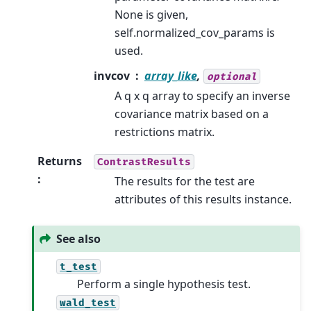
None is given,
self.normalized_cov_params is
used.
invcov
array_like
,
optional
A q x q array to specify an inverse
covariance matrix based on a
restrictions matrix.
Returns
ContrastResults
:
The results for the test are
attributes of this results instance.
See also
t_test
Perform a single hypothesis test.
wald_test