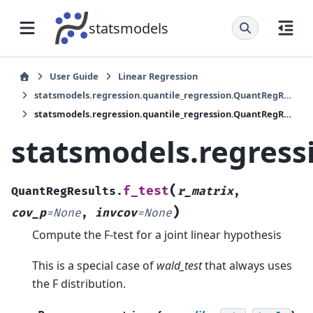
statsmodels
User Guide
Linear Regression
statsmodels.regression.quantile_regression.QuantRegResults
statsmodels.regression.quantile_regression.QuantRegResults.f_test
statsmodels.regress
(
f_test
QuantRegResults.
r_matrix
,
)
cov_p
=
None
,
invcov
=
None
Compute the F-test for a joint linear hypothesis
This is a special case of
wald_test
that always uses
the F distribution.