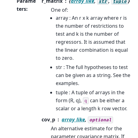
Parame
r_matrix
{
array_like
,
,
}
str
tuple
ters
:
One of:
array : An r x k array where r is
the number of restrictions to
test and k is the number of
regressors. It is assumed that
the linear combination is equal
to zero.
str : The full hypotheses to test
can be given as a string. See the
examples.
tuple : A tuple of arrays in the
form (R, q),
can be either a
q
scalar or a length k row vector.
cov_p
array_like
,
optional
An alternative estimate for the
parameter covariance matrix. If