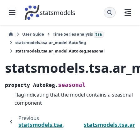
statsmodels
User Guide
Time Series analysis
tsa
statsmodels.tsa.ar_model.AutoReg
statsmodels.tsa.ar_model.AutoReg.seasonal
statsmodels.tsa.ar_
seasonal
property
AutoReg.
Flag indicating that the model contains a seasonal
component
Previous
statsmodels.tsa.ar_model.AutoReg.period
statsmodels.tsa.ar