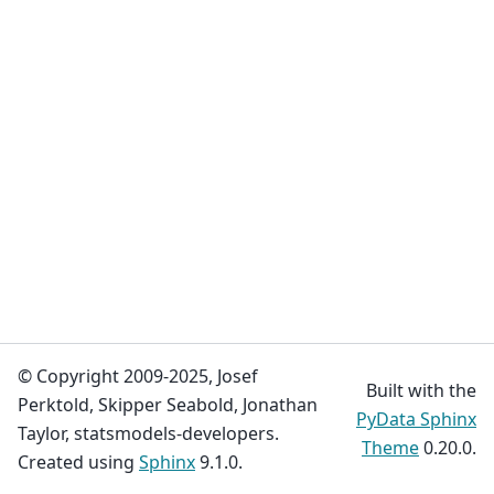
© Copyright 2009-2025, Josef
Built with the
Perktold, Skipper Seabold, Jonathan
PyData Sphinx
Taylor, statsmodels-developers.
Theme
0.20.0.
Created using
Sphinx
9.1.0.