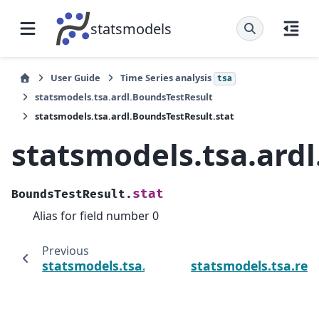
statsmodels
User Guide
Time Series analysis
tsa
statsmodels.tsa.ardl.BoundsTestResult
statsmodels.tsa.ardl.BoundsTestResult.stat
statsmodels.tsa.ard
stat
BoundsTestResult.
Alias for field number 0
Previous
statsmodels.tsa.ardl.BoundsTestResult.p_va
statsmodels.tsa.re