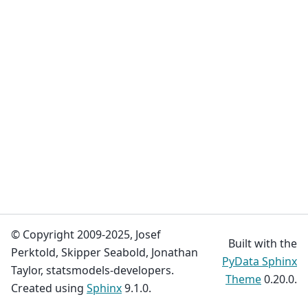
© Copyright 2009-2025, Josef
Built with the
Perktold, Skipper Seabold, Jonathan
PyData Sphinx
Taylor, statsmodels-developers.
Theme
0.20.0.
Created using
Sphinx
9.1.0.