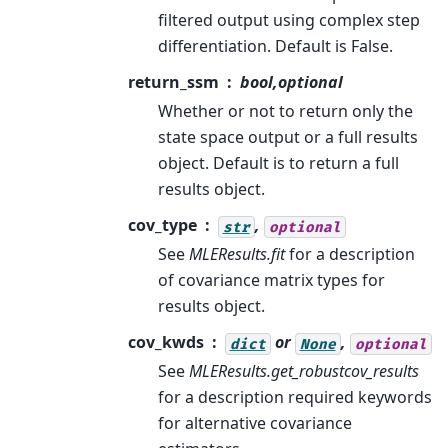
filtered output using complex step
differentiation. Default is False.
return_ssm
bool,optional
Whether or not to return only the
state space output or a full results
object. Default is to return a full
results object.
cov_type
,
str
optional
See
MLEResults.fit
for a description
of covariance matrix types for
results object.
cov_kwds
or
,
dict
None
optional
See
MLEResults.get_robustcov_results
for a description required keywords
for alternative covariance