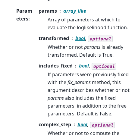
Param
params
array_like
eters
:
Array of parameters at which to
evaluate the loglikelihood function.
transformed
bool
,
optional
Whether or not
params
is already
transformed. Default is True.
includes_fixed
bool
,
optional
If parameters were previously fixed
with the
fix_params
method, this
argument describes whether or not
params
also includes the fixed
parameters, in addition to the free
parameters. Default is False.
complex_step
bool
,
optional
Whether or not to compute the