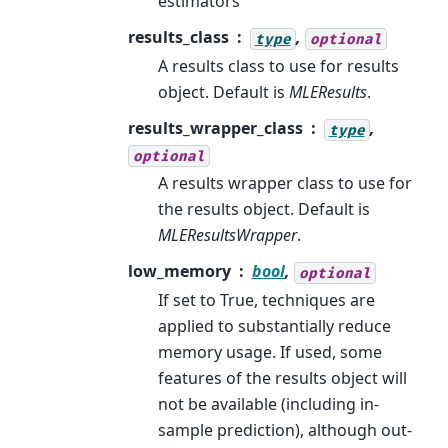
estimators
results_class
,
type
optional
A results class to use for results
object. Default is
MLEResults
.
results_wrapper_class
,
type
optional
A results wrapper class to use for
the results object. Default is
MLEResultsWrapper
.
low_memory
bool
,
optional
If set to True, techniques are
applied to substantially reduce
memory usage. If used, some
features of the results object will
not be available (including in-
sample prediction), although out-