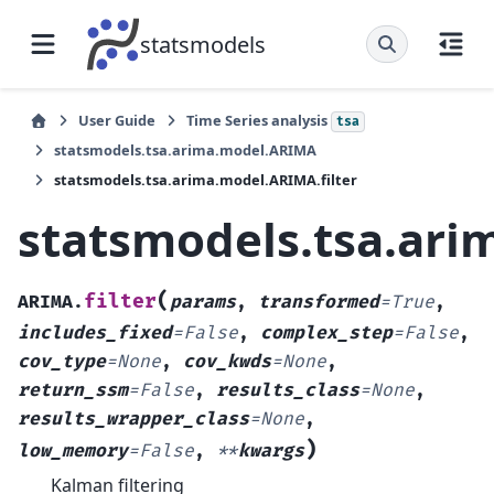
statsmodels
User Guide
Time Series analysis
tsa
statsmodels.tsa.arima.model.ARIMA
statsmodels.tsa.arima.model.ARIMA.filter
statsmodels.tsa.ari
(
filter
ARIMA.
params
,
transformed
=
True
,
includes_fixed
=
False
,
complex_step
=
False
,
cov_type
=
None
,
cov_kwds
=
None
,
return_ssm
=
False
,
results_class
=
None
,
results_wrapper_class
=
None
,
)
low_memory
=
False
,
**
kwargs
Kalman filtering