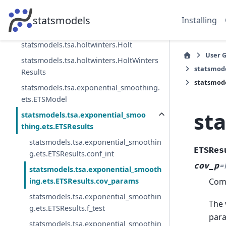
Smoothing
statsmodels.tsa.holtwinters.SimpleExpS
statsmodels
Installing
moothing
statsmodels.tsa.holtwinters.Holt
User 
statsmodels.tsa.holtwinters.HoltWinters
statsmode
Results
statsmode
statsmodels.tsa.exponential_smoothing.
ets.ETSModel
st
statsmodels.tsa.exponential_smoo
thing.ets.ETSResults
statsmodels.tsa.exponential_smoothin
ETSRes
g.ets.ETSResults.conf_int
cov_p
=
statsmodels.tsa.exponential_smooth
Comp
ing.ets.ETSResults.cov_params
statsmodels.tsa.exponential_smoothin
The 
g.ets.ETSResults.f_test
para
statsmodels.tsa.exponential_smoothin