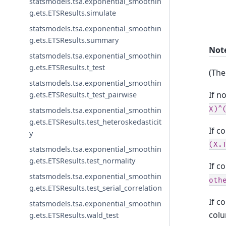
statsmodels.tsa.exponential_smoothin
g.ets.ETSResults.simulate
statsmodels.tsa.exponential_smoothin
g.ets.ETSResults.summary
Not
statsmodels.tsa.exponential_smoothin
g.ets.ETSResults.t_test
(The
statsmodels.tsa.exponential_smoothin
If n
g.ets.ETSResults.t_test_pairwise
X)^
statsmodels.tsa.exponential_smoothin
g.ets.ETSResults.test_heteroskedasticit
If c
y
(X.
statsmodels.tsa.exponential_smoothin
g.ets.ETSResults.test_normality
If c
statsmodels.tsa.exponential_smoothin
oth
g.ets.ETSResults.test_serial_correlation
If c
statsmodels.tsa.exponential_smoothin
colu
g.ets.ETSResults.wald_test