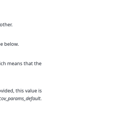
other.
ee below.
hich means that the
ided, this value is
.cov_params_default
.