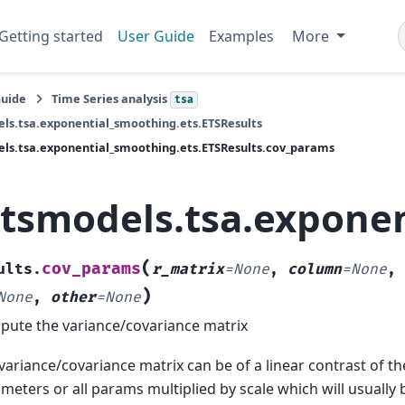
Getting started
User Guide
Examples
More
Guide
Time Series analysis
tsa
ls.tsa.exponential_smoothing.ets.ETSResults
ls.tsa.exponential_smoothing.ets.ETSResults.cov_params
atsmodels.tsa.expone
(
cov_params
ults.
r_matrix
=
None
,
column
=
None
,
)
None
,
other
=
None
ute the variance/covariance matrix
variance/covariance matrix can be of a linear contrast of t
meters or all params multiplied by scale which will usually 