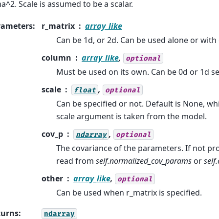
a^2. Scale is assumed to be a scalar.
rameters
:
r_matrix
array_like
Can be 1d, or 2d. Can be used alone or with 
column
array_like
,
optional
Must be used on its own. Can be 0d or 1d s
scale
,
float
optional
Can be specified or not. Default is None, w
scale argument is taken from the model.
cov_p
,
ndarray
optional
The covariance of the parameters. If not prov
read from
self.normalized_cov_params
or
self
other
array_like
,
optional
Can be used when r_matrix is specified.
turns
:
ndarray