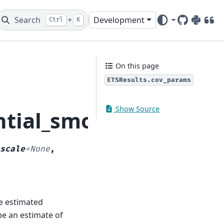
Search
+
Development
Ctrl
K
GitHub
PyPI
DOI
On this page
ETSResults.cov_params
Show Source
ntial_smoothing.ets.
scale
=
None
,
he estimated
be an estimate of