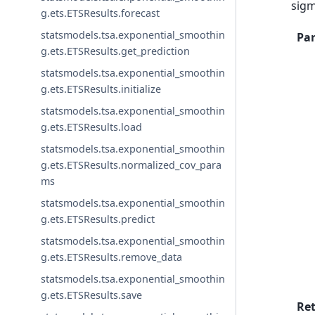
sigm
g.ets.ETSResults.forecast
statsmodels.tsa.exponential_smoothin
Pa
g.ets.ETSResults.get_prediction
statsmodels.tsa.exponential_smoothin
g.ets.ETSResults.initialize
statsmodels.tsa.exponential_smoothin
g.ets.ETSResults.load
statsmodels.tsa.exponential_smoothin
g.ets.ETSResults.normalized_cov_para
ms
statsmodels.tsa.exponential_smoothin
g.ets.ETSResults.predict
statsmodels.tsa.exponential_smoothin
g.ets.ETSResults.remove_data
statsmodels.tsa.exponential_smoothin
g.ets.ETSResults.save
Re