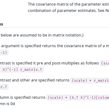
The covariance matrix of the parameter esti
combination of parameter estimates. See N
es
 below are assumed to be in matrix notation.)
o argument is specified returns the covariance matrix of a
(-1)
ontrast is specified it pre and post-multiplies as follows
(sc
T
X)^(-1)
r_matrix.T
ontrast and other are specified returns
(scale)
*
r_matri
er.T
olumn is specified returns
(scale)
*
(X.T
X)^(-1)[colum
mn is 0d