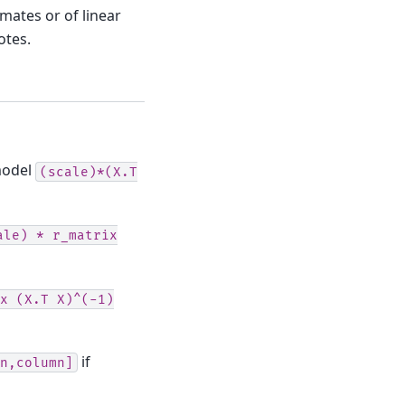
mates or of linear
otes.
 model
(scale)*(X.T
ale)
*
r_matrix
x
(X.T
X)^(-1)
if
n,column]