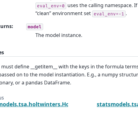
uses the calling namespace. If
eval_env=0
“clean” environment set
.
eval_env=-1
turns
:
model
The model instance.
es
 must define __getitem__ with the keys in the formula ter
passed on to the model instantiation. E.g., a numpy structur
ionary, or a pandas DataFrame.
us
models.tsa.holtwinters.Holt.fix_params
statsmodels.ts