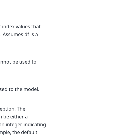
r index values that
l. Assumes df is a
annot be used to
sed to the model.
eption. The
n be either a
an integer indicating
mple, the default