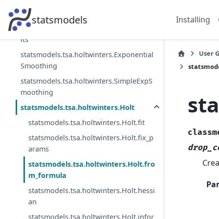
statsmodels.tsa.arima.model.ARIMA
statsmodels
Installing
statsmodels.tsa.arima.model.ARIMAResu
lts
User 
statsmodels.tsa.holtwinters.Exponential
Smoothing
statsmode
statsmodels.tsa.holtwinters.SimpleExpS
moothing
st
statsmodels.tsa.holtwinters.Holt
statsmodels.tsa.holtwinters.Holt.fit
classm
statsmodels.tsa.holtwinters.Holt.fix_p
drop_c
arams
Crea
statsmodels.tsa.holtwinters.Holt.fro
m_formula
Pa
statsmodels.tsa.holtwinters.Holt.hessi
an
statsmodels.tsa.holtwinters.Holt.infor