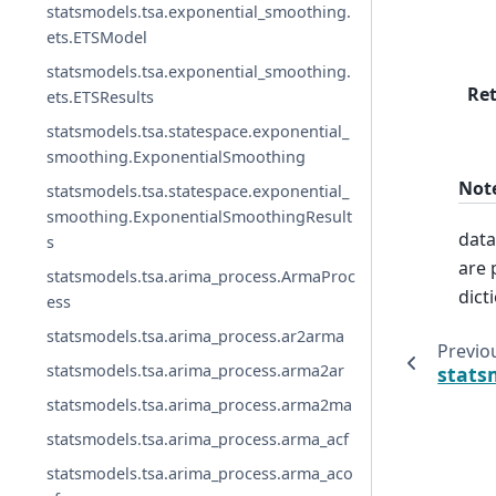
statsmodels.tsa.exponential_smoothing.
ets.ETSModel
statsmodels.tsa.exponential_smoothing.
Re
ets.ETSResults
statsmodels.tsa.statespace.exponential_
smoothing.ExponentialSmoothing
Not
statsmodels.tsa.statespace.exponential_
smoothing.ExponentialSmoothingResult
data
s
are 
statsmodels.tsa.arima_process.ArmaProc
dict
ess
statsmodels.tsa.arima_process.ar2arma
Previo
statsmodels.tsa.arima_process.arma2ar
stats
statsmodels.tsa.arima_process.arma2ma
statsmodels.tsa.arima_process.arma_acf
statsmodels.tsa.arima_process.arma_aco