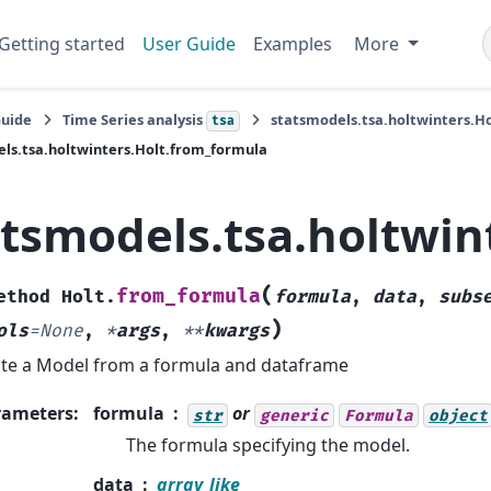
Getting started
User Guide
Examples
More
Guide
Time Series analysis
statsmodels.tsa.holtwinters.Ho
tsa
ls.tsa.holtwinters.Holt.from_formula
atsmodels.tsa.holtwin
(
from_formula
ethod
Holt.
formula
,
data
,
subs
)
ols
=
None
,
*
args
,
**
kwargs
te a Model from a formula and dataframe
rameters
:
formula
or
str
generic
Formula
object
The formula specifying the model.
data
array_like