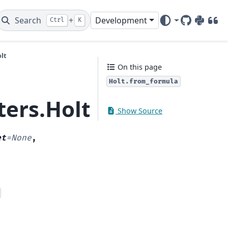
Search
+
Development
Ctrl
K
GitHub
PyPI
DOI
lt
On this page
Holt.from_formula
ters.Holt.from_formu
Show Source
et
=
None
,