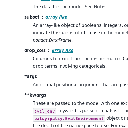
The data for the model. See Notes.
subset
array_like
An array-like object of booleans, integers, o
indicate the subset of df to use in the mode
pandas.DataFrame
.
drop_cols
array_like
Columns to drop from the design matrix. C
drop terms involving categoricals.
*args
Additional positional argument that are pas
**kwargs
These are passed to the model with one exc
keyword is passed to patsy. It ca
eval_env
object or 
patsy:patsy.EvalEnvironment
the depth of the namespace to use. For exa