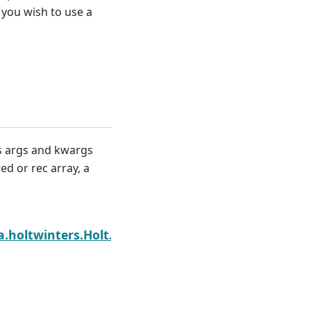
 you wish to use a
ms args and kwargs
ed or rec array, a
Next
a.holtwinters.Holt.hessian