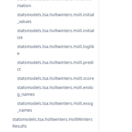
mation
statsmodels.tsa.holtwinters.Holt.initial
_values
statsmodels.tsa.holtwinters.Holt.initial
ize
statsmodels.tsa.holtwinters.Holt.loglik
e
statsmodels.tsa.holtwinters.Holt.predi
ct
statsmodels.tsa.holtwinters.Holt.score
statsmodels.tsa.holtwinters.Holt.endo
g_names
statsmodels.tsa.holtwinters.Holt.exog
_names
statsmodels.tsa.holtwinters.HoltWinters
Results