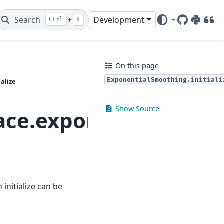
Search
+
Development
Ctrl
K
GitHub
PyPI
DOI
On this page
ExponentialSmoothing.initiali
alize
Show Source
ace.exponential_smoo
initialize can be