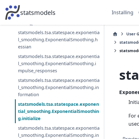
statsmodels.tsa.statespace.exponentia
statsmodels
Installing
l_smoothing.ExponentialSmoothing.h
andle_params
statsmodels.tsa.statespace.exponentia
User 
l_smoothing.ExponentialSmoothing.h
statsmode
essian
statsmode
statsmodels.tsa.statespace.exponentia
l_smoothing.ExponentialSmoothing.i
st
mpulse_responses
statsmodels.tsa.statespace.exponentia
l_smoothing.ExponentialSmoothing.in
Expone
formation
Init
statsmodels.tsa.statespace.exponen
tial_smoothing.ExponentialSmoothin
For 
g.initialize
used
statsmodels.tsa.statespace.exponentia
l_smoothing.ExponentialSmoothing.in