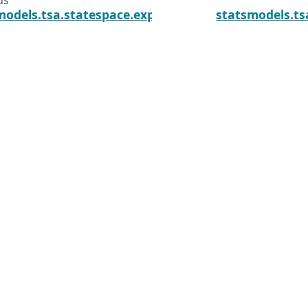
us
models.tsa.statespace.exponential_smoothing.Exp
statsmodels.ts