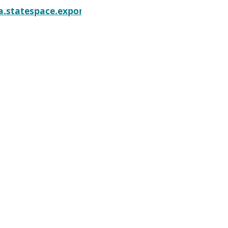
onentialSmoothing.information
a.statespace.exponential_smoothing.ExponentialSm