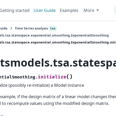
Getting started
User Guide
Examples
More
Guide
Time Series analysis
tsa
ls.tsa.statespace.exponential_smoothing.ExponentialSmoothing
ls.tsa.statespace.exponential_smoothing.ExponentialSmoothing.initi
atsmodels.tsa.statesp
(
)
initialize
ntialSmoothing.
ialize (possibly re-initialize) a Model instance
example, if the design matrix of a linear model changes then 
 to recompute values using the modified design matrix.