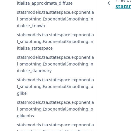
Previo
itialize_approximate_diffuse
stats
statsmodels.tsa.statespace.exponentia
l_smoothing.ExponentialSmoothing.in
itialize_known
statsmodels.tsa.statespace.exponentia
l_smoothing.ExponentialSmoothing.in
itialize_statespace
statsmodels.tsa.statespace.exponentia
l_smoothing.ExponentialSmoothing.in
itialize_stationary
statsmodels.tsa.statespace.exponentia
l_smoothing.ExponentialSmoothing.lo
glike
statsmodels.tsa.statespace.exponentia
l_smoothing.ExponentialSmoothing.lo
glikeobs
statsmodels.tsa.statespace.exponentia