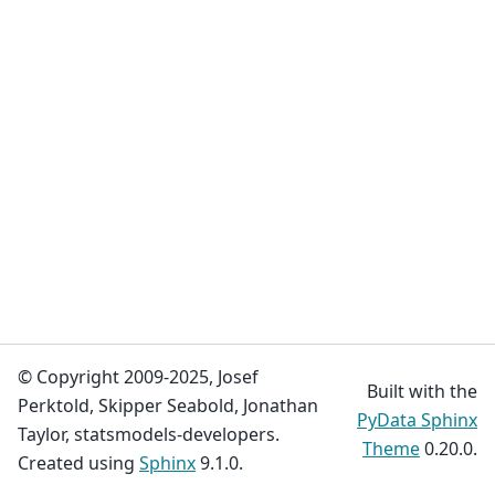
© Copyright 2009-2025, Josef
Built with the
Perktold, Skipper Seabold, Jonathan
PyData Sphinx
Taylor, statsmodels-developers.
Theme
0.20.0.
Created using
Sphinx
9.1.0.