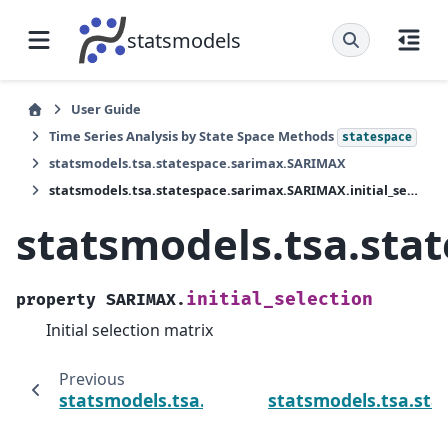
statsmodels
User Guide
Time Series Analysis by State Space Methods
statespace
statsmodels.tsa.statespace.sarimax.SARIMAX
statsmodels.tsa.statespace.sarimax.SARIMAX.initial_selection
statsmodels.tsa.sta
initial_selection
property
SARIMAX.
Initial selection matrix
Previous
statsmodels.tsa.statespace.sarimax.SARIMAX
statsmodels.tsa.sta