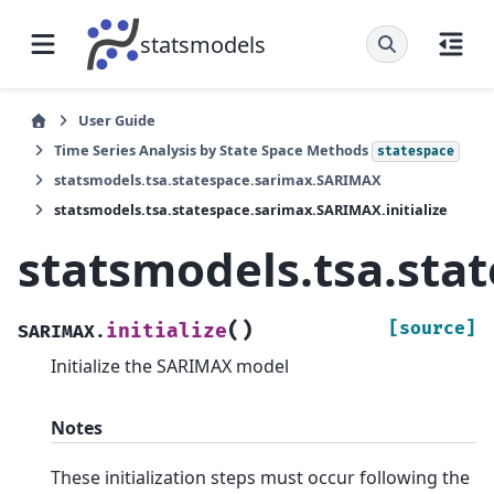
statsmodels
User Guide
Time Series Analysis by State Space Methods
statespace
statsmodels.tsa.statespace.sarimax.SARIMAX
statsmodels.tsa.statespace.sarimax.SARIMAX.initialize
statsmodels.tsa.sta
(
)
[source]
initialize
SARIMAX.
Initialize the SARIMAX model
Notes
These initialization steps must occur following the