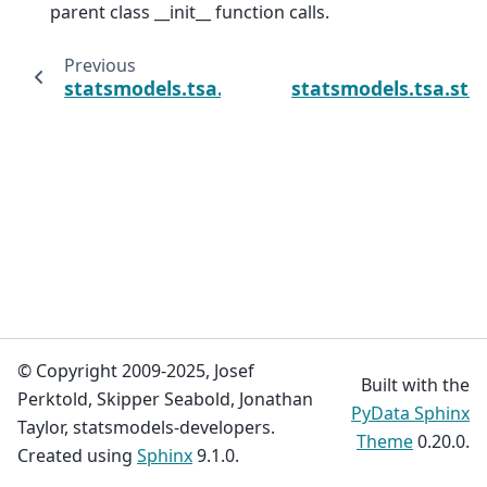
parent class __init__ function calls.
Previous
statsmodels.tsa.statespace.sarimax.SARIM
statsmodels.tsa.sta
© Copyright 2009-2025, Josef
Built with the
Perktold, Skipper Seabold, Jonathan
PyData Sphinx
Taylor, statsmodels-developers.
Theme
0.20.0.
Created using
Sphinx
9.1.0.