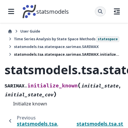
statsmodels
User Guide
Time Series Analysis by State Space Methods
statespace
statsmodels.tsa.statespace.sarimax.SARIMAX
statsmodels.tsa.statespace.sarimax.SARIMAX.initialize_known
statsmodels.tsa.sta
(
initialize_known
SARIMAX.
initial_state
,
)
initial_state_cov
Initialize known
Previous
statsmodels.tsa.statespace.sarimax.SARIMAX
statsmodels.tsa.sta