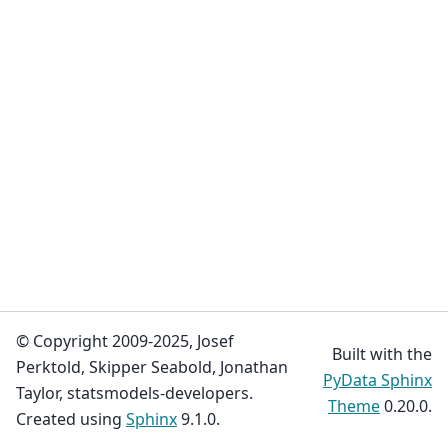
© Copyright 2009-2025, Josef
Built with the
Perktold, Skipper Seabold, Jonathan
PyData Sphinx
Taylor, statsmodels-developers.
Theme
0.20.0.
Created using
Sphinx
9.1.0.