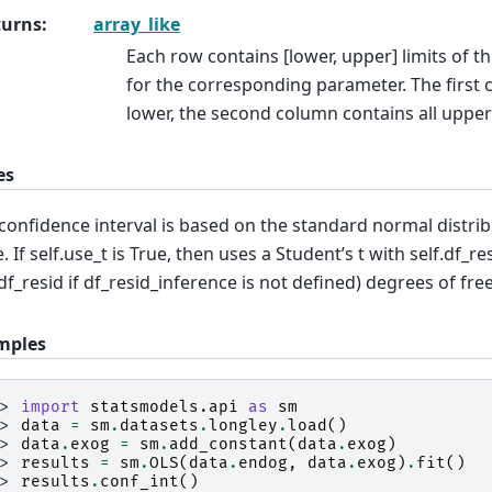
turns
:
array_like
Each row contains [lower, upper] limits of t
for the corresponding parameter. The first 
lower, the second column contains all upper 
es
confidence interval is based on the standard normal distribut
e. If self.use_t is True, then uses a Student’s t with self.df_r
.df_resid if df_resid_inference is not defined) degrees of fr
mples
>> 
import
statsmodels.api
as
sm
>> 
data
=
sm
.
datasets
.
longley
.
load
()
>> 
data
.
exog
=
sm
.
add_constant
(
data
.
exog
)
>> 
results
=
sm
.
OLS
(
data
.
endog
,
data
.
exog
)
.
fit
()
>> 
results
.
conf_int
()