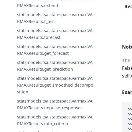
RMAXResults.extend
Re
statsmodels.tsa.statespace.varmax.VA
RMAXResults.f_test
statsmodels.tsa.statespace.varmax.VA
RMAXResults.forecast
Not
statsmodels.tsa.statespace.varmax.VA
RMAXResults.get_forecast
The 
statsmodels.tsa.statespace.varmax.VA
Fals
RMAXResults.get_prediction
self
statsmodels.tsa.statespace.varmax.VA
RMAXResults.get_smoothed_decompo
Exa
sition
statsmodels.tsa.statespace.varmax.VA
RMAXResults.impulse_responses
>
>
statsmodels.tsa.statespace.varmax.VA
>
RMAXResults.info_criteria
>
>