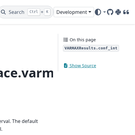
Search
+
Development
Ctrl
K
GitHub
PyPI
DOI
On this page
VARMAXResults.conf_int
Show Source
pace.varmax.VARMAXRe
erval. The default
l.