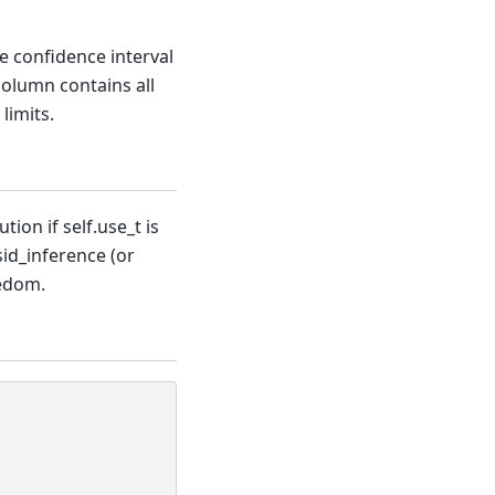
he confidence interval
column contains all
limits.
ion if self.use_t is
esid_inference (or
eedom.