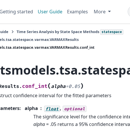
Getting started
User Guide
Examples
More
Guide
Time Series Analysis by State Space Methods
statespace
els.tsa.statespace.varmax.VARMAXResults
ls.tsa.statespace.varmax.VARMAXResults.conf_int
atsmodels.tsa.states
(
)
conf_int
Results.
alpha
=
0.05
truct confidence interval for the fitted parameters
rameters
:
alpha
,
float
optional
The significance level for the confidence int
alpha
= .05 returns a 95% confidence interva