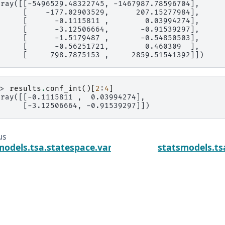
rray([[-5496529.48322745, -1467987.78596704],
      [    -177.02903529,      207.15277984],
      [      -0.1115811 ,        0.03994274],
      [      -3.12506664,       -0.91539297],
      [      -1.5179487 ,       -0.54850503],
      [      -0.56251721,        0.460309  ],
      [     798.7875153 ,     2859.51541392]])
>> 
results
.
conf_int
()[
2
:
4
]
rray([[-0.1115811 ,  0.03994274],
      [-3.12506664, -0.91539297]])
us
models.tsa.statespace.varmax.VARMAXResults.app
statsmodels.t