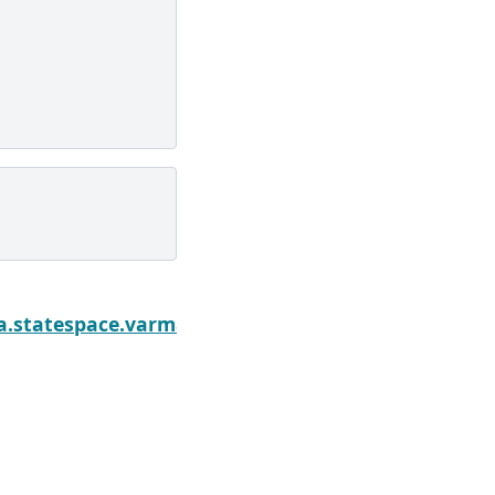
Next
ly
sa.statespace.varmax.VARMAXResults.cov_params