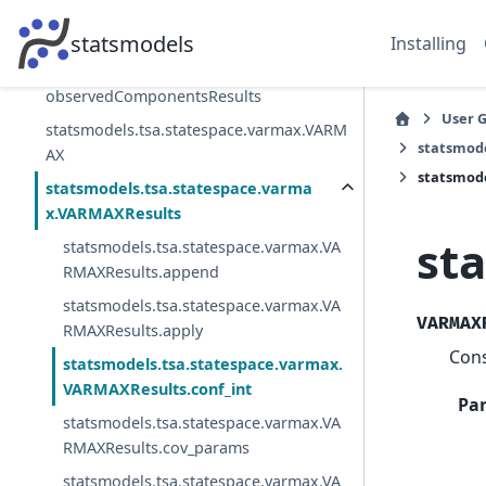
statsmodels.tsa.statespace.structural.Un
observedComponents
statsmodels
Installing
statsmodels.tsa.statespace.structural.Un
observedComponentsResults
User 
statsmodels.tsa.statespace.varmax.VARM
statsmod
AX
statsmode
statsmodels.tsa.statespace.varma
x.VARMAXResults
st
statsmodels.tsa.statespace.varmax.VA
RMAXResults.append
statsmodels.tsa.statespace.varmax.VA
VARMAX
RMAXResults.apply
Cons
statsmodels.tsa.statespace.varmax.
VARMAXResults.conf_int
Pa
statsmodels.tsa.statespace.varmax.VA
RMAXResults.cov_params
statsmodels.tsa.statespace.varmax.VA