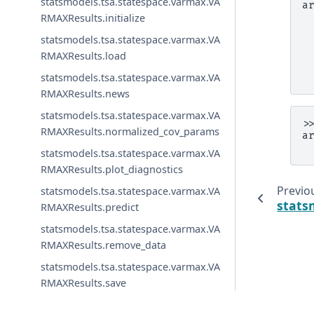
statsmodels.tsa.statespace.varmax.VA
a
 
RMAXResults.initialize
 
statsmodels.tsa.statespace.varmax.VA
 
 
RMAXResults.load
 
 
statsmodels.tsa.statespace.varmax.VA
RMAXResults.news
statsmodels.tsa.statespace.varmax.VA
>
RMAXResults.normalized_cov_params
a
 
statsmodels.tsa.statespace.varmax.VA
RMAXResults.plot_diagnostics
Previo
statsmodels.tsa.statespace.varmax.VA
stats
RMAXResults.predict
statsmodels.tsa.statespace.varmax.VA
RMAXResults.remove_data
statsmodels.tsa.statespace.varmax.VA
RMAXResults.save
statsmodels.tsa.statespace.varmax.VA