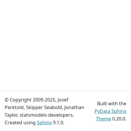
© Copyright 2009-2025, Josef
Built with the
Perktold, Skipper Seabold, Jonathan
PyData Sphinx
Taylor, statsmodels-developers.
Theme
0.20.0.
Created using
Sphinx
9.1.0.