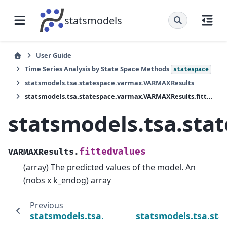
statsmodels
User Guide
Time Series Analysis by State Space Methods
statespace
statsmodels.tsa.statespace.varmax.VARMAXResults
statsmodels.tsa.statespace.varmax.VARMAXResults.fittedvalues
statsmodels.tsa.sta
fittedvalues
VARMAXResults.
(array) The predicted values of the model. An
(nobs x k_endog) array
Previous
statsmodels.tsa.statespace.varmax.VARMA
statsmodels.tsa.st