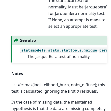
The statistical test for
normality. Must be ‘jarquebera’
for Jarque-Bera normality test.
If None, an attempt is made to
select an appropriate test.
See also
statsmodels.stats.stattools.jarque_bera
The Jarque-Bera test of normality.
Notes
Let
d
= max(loglikelihood_burn, nobs_diffuse); this
test is calculated ignoring the first
d
residuals.
In the case of missing data, the maintained
hypothesis is that the data are missing completely