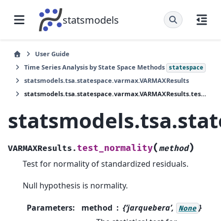
statsmodels
User Guide
Time Series Analysis by State Space Methods
statespace
statsmodels.tsa.statespace.varmax.VARMAXResults
statsmodels.tsa.statespace.varmax.VARMAXResults.test_normality
statsmodels.tsa.sta
(
)
test_normality
VARMAXResults.
method
Test for normality of standardized residuals.
Null hypothesis is normality.
Parameters
:
method
{‘jarquebera’,
}
None