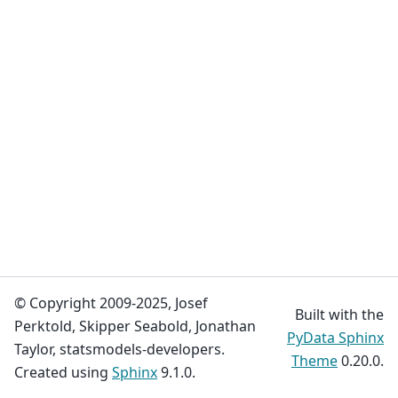
© Copyright 2009-2025, Josef
Built with the
Perktold, Skipper Seabold, Jonathan
PyData Sphinx
Taylor, statsmodels-developers.
Theme
0.20.0.
Created using
Sphinx
9.1.0.