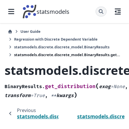
statsmodels
User Guide
Regression with Discrete Dependent Variable
statsmodels.discrete.discrete_model.BinaryResults
statsmodels.discrete.discrete_model.BinaryResults.get_distribution
statsmodels.discrete
(
get_distribution
BinaryResults.
exog
=
None
,
)
transform
=
True
,
**
kwargs
Previous
statsmodels.discrete.discrete_model.BinaryR
statsmodels.discret