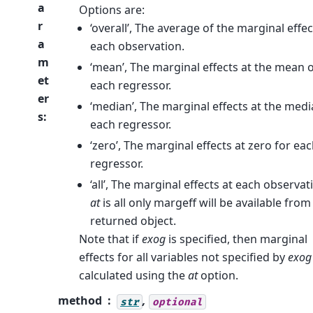
a
Options are:
r
‘overall’, The average of the marginal effec
a
each observation.
m
‘mean’, The marginal effects at the mean 
et
each regressor.
er
‘median’, The marginal effects at the medi
s
:
each regressor.
‘zero’, The marginal effects at zero for ea
regressor.
‘all’, The marginal effects at each observati
at
is all only margeff will be available from
returned object.
Note that if
exog
is specified, then marginal
effects for all variables not specified by
exog
calculated using the
at
option.
method
,
str
optional