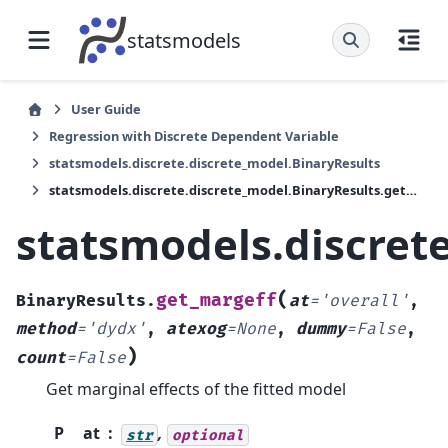
statsmodels
User Guide
Regression with Discrete Dependent Variable
statsmodels.discrete.discrete_model.BinaryResults
statsmodels.discrete.discrete_model.BinaryResults.get_margeff
statsmodels.discret
(
get_margeff
BinaryResults.
at
=
'overall'
,
method
=
'dydx'
,
atexog
=
None
,
dummy
=
False
,
)
count
=
False
Get marginal effects of the fitted model
P
at
,
str
optional