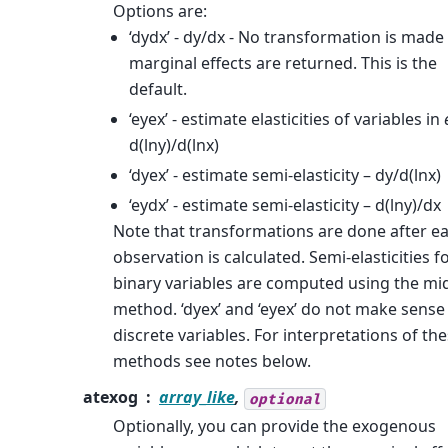
Options are:
‘dydx’ - dy/dx - No transformation is made
marginal effects are returned. This is the
default.
‘eyex’ - estimate elasticities of variables in
d(lny)/d(lnx)
‘dyex’ - estimate semi-elasticity – dy/d(lnx)
‘eydx’ - estimate semi-elasticity – d(lny)/dx
Note that transformations are done after e
observation is calculated. Semi-elasticities f
binary variables are computed using the mi
method. ‘dyex’ and ‘eyex’ do not make sense
discrete variables. For interpretations of th
methods see notes below.
atexog
array_like
,
optional
Optionally, you can provide the exogenous