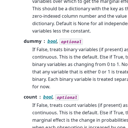
variables over which to get the marginal effe
This should be a dictionary with the key as t
zero-indexed column number and the value 
dictionary. Default is None for all independe
variables less the constant.
dummy
bool
,
optional
If False, treats binary variables (if present) a
continuous. This is the default. Else if True, 
binary variables as changing from 0 to 1. No
that any variable that is either 0 or 1 is trea
binary. Each binary variable is treated separ
for now.
count
bool
,
optional
If False, treats count variables (if present) as
continuous. This is the default. Else if True, 
marginal effect is the change in probabilitie
when each observation is increased by one.