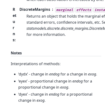
R
DiscreteMargins
marginal
effects
insta
et
Returns an object that holds the marginal ef
u
standard errors, confidence intervals, etc. S
r
statsmodels.discrete.discrete_margins.Discrete
n
for more information.
s
:
Notes
Interpretations of methods:
‘dydx’ - change in
endog
for a change in
exog
.
‘eyex’ - proportional change in
endog
for a
proportional change in
exog
.
‘dyex’ - change in
endog
for a proportional
change in
exog
.