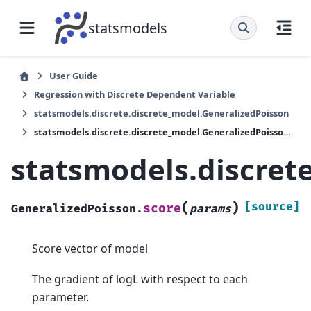
statsmodels
User Guide
Regression with Discrete Dependent Variable
statsmodels.discrete.discrete_model.GeneralizedPoisson
statsmodels.discrete.discrete_model.GeneralizedPoisson.score
statsmodels.discret
(
)
[source]
score
GeneralizedPoisson.
params
Score vector of model
The gradient of logL with respect to each
parameter.