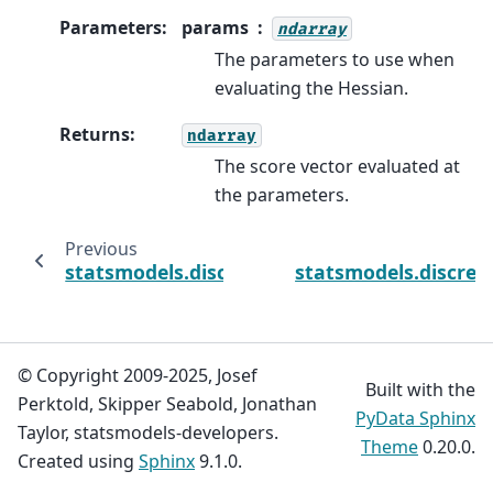
Parameters
:
params
ndarray
The parameters to use when
evaluating the Hessian.
Returns
:
ndarray
The score vector evaluated at
the parameters.
Previous
statsmodels.discrete.discrete_model.Genera
statsmodels.discret
© Copyright 2009-2025, Josef
Built with the
Perktold, Skipper Seabold, Jonathan
PyData Sphinx
Taylor, statsmodels-developers.
Theme
0.20.0.
Created using
Sphinx
9.1.0.